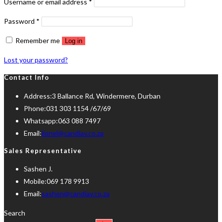
Required
Username or email address
*
Required
Password
*
Remember me
Log in
Lost your password?
Contact Info
Address:
3 Ballance Rd, Windermere, Durban
Phone:
031 303 1154 /67/69
Whatsapp:
063 088 7497
Opens
Email:
lionel@candiav.co.za
in
Sales Representative
your
Sashen J.
application
Mobile:
069 178 9913
Opens
Email:
sashen@candiav.co.za
in
Search
your