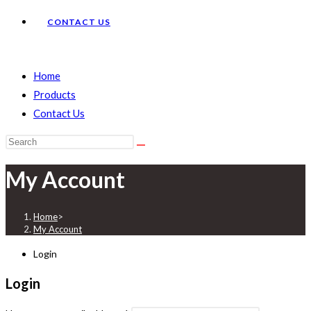
CONTACT US
Home
Products
Contact Us
Search
this
My Account
website
Home
>
My Account
Login
Login