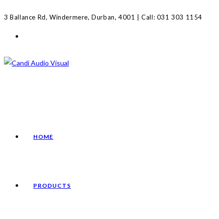
Skip
3 Ballance Rd, Windermere, Durban, 4001 | Call: 031 303 1154
to
content
HOME
PRODUCTS