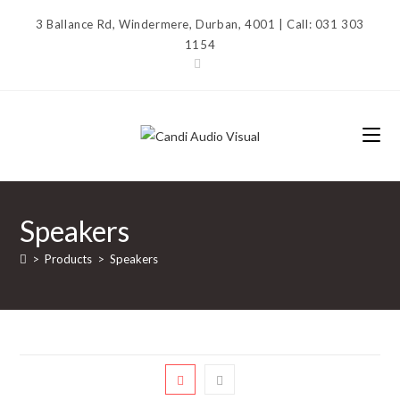
Skip
3 Ballance Rd, Windermere, Durban, 4001 | Call: 031 303
to
1154
content
Speakers
>
Products
>
Speakers