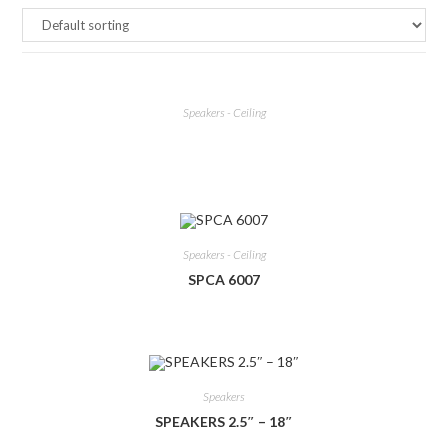
Speakers - Ceiling
Speakers - Ceiling
SPCA 6007
Speakers
SPEAKERS 2.5″ – 18″