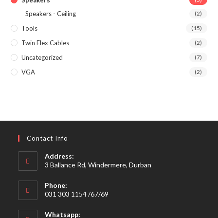
Speakers
Speakers - Ceiling
(2)
Tools
(15)
Twin Flex Cables
(2)
Uncategorized
(7)
VGA
(2)
Contact Info
Address:
3 Ballance Rd, Windermere, Durban
Phone:
031 303 1154 /67/69
Whatsapp: