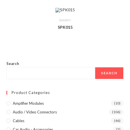
Speakers
SPK015
Search
SEARCH
Product Categories
Amplifier Modules
(10)
Audio / Video Connectors
(106)
Cables
(46)
Car Audio - Accessories
(2)