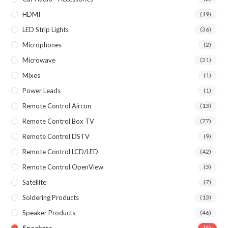
HDMI
(19)
LED Strip Lights
(36)
Microphones
(2)
Microwave
(21)
Mixes
(1)
Power Leads
(1)
Remote Control Aircon
(13)
Remote Control Box TV
(77)
Remote Control DSTV
(9)
Remote Control LCD/LED
(42)
Remote Control OpenView
(3)
Satellite
(7)
Soldering Products
(13)
Speaker Products
(46)
(5)