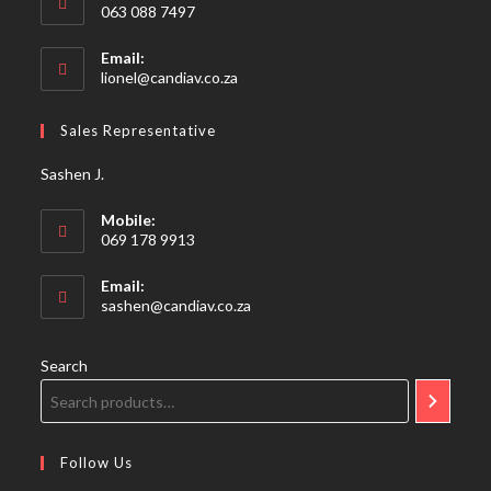
063 088 7497
Email:
Opens
lionel@candiav.co.za
in
your
Sales Representative
application
Sashen J.
Mobile:
069 178 9913
Email:
Opens
sashen@candiav.co.za
in
your
application
Search
Follow Us