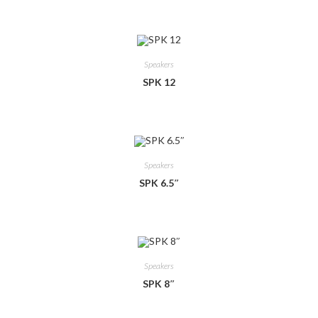
Speakers
SPK 12
Speakers
SPK 6.5″
Speakers
SPK 8″