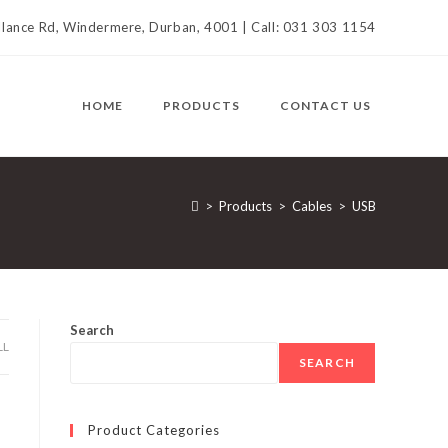
llance Rd, Windermere, Durban, 4001 | Call: 031 303 1154
HOME
PRODUCTS
CONTACT US
>
Products
>
Cables
>
USB
Search
LL
SEARCH
Product Categories