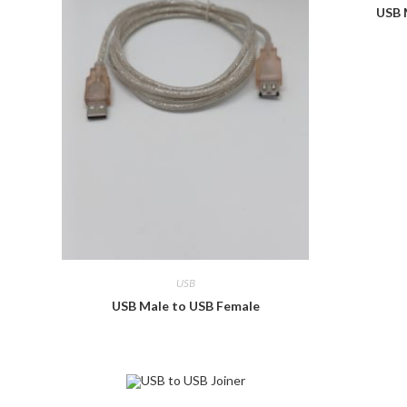
USB 
USB
USB Male to USB Female