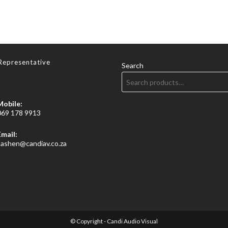
Representative
Search
Mobile:
069 178 9913
Email:
Opens
sashen@candiav.co.za
in
your
application
© Copyright - Candi Audio Visual