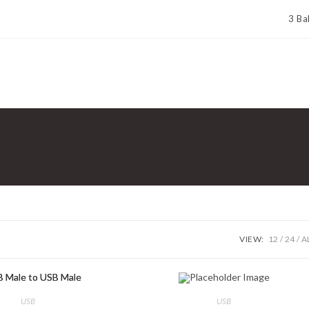
3 Ba
VIEW:
12
24
A
USB
USB