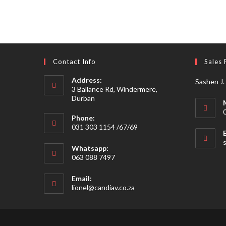
Contact Info
Sales 
Address:
Sashen J.
3 Ballance Rd, Windermere,
Durban
Phone:
031 303 1154 /67/69
Whatsapp:
063 088 7497
Email:
Opens
lionel@candiav.co.za
in
your
application