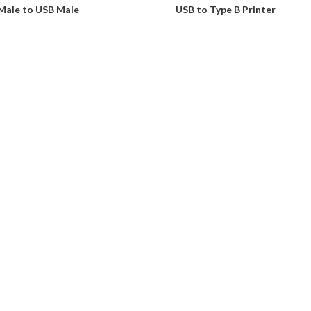
Male to USB Male
USB to Type B Printer