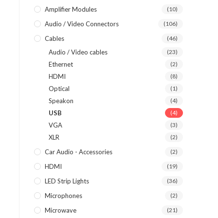
Amplifier Modules
(10)
Audio / Video Connectors
(106)
Cables
(46)
Audio / Video cables
(23)
Ethernet
(2)
HDMI
(8)
Optical
(1)
Speakon
(4)
USB
(4)
VGA
(3)
XLR
(2)
Car Audio - Accessories
(2)
HDMI
(19)
LED Strip Lights
(36)
Microphones
(2)
Microwave
(21)