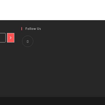
Follow Us
Opens
in
a
new
tab