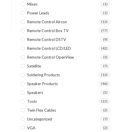
Mixes
(1)
Power Leads
(1)
Remote Control Aircon
(13)
Remote Control Box TV
(77)
Remote Control DSTV
(9)
Remote Control LCD/LED
(42)
Remote Control OpenView
(3)
Satellite
(7)
Soldering Products
(13)
Speaker Products
(46)
Speakers
(5)
Tools
(15)
Twin Flex Cables
(2)
Uncategorized
(7)
VGA
(2)