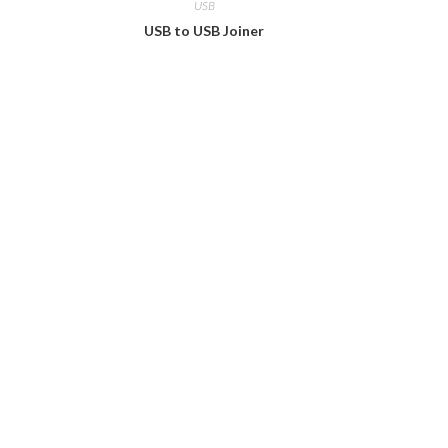
USB
USB to USB Joiner