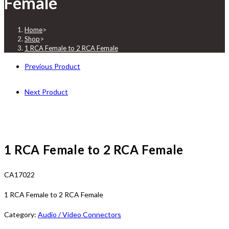
Female
Home
>
Shop
>
1 RCA Female to 2 RCA Female
Previous Product
Next Product
1 RCA Female to 2 RCA Female
CA17022
1 RCA Female to 2 RCA Female
Category:
Audio / Video Connectors