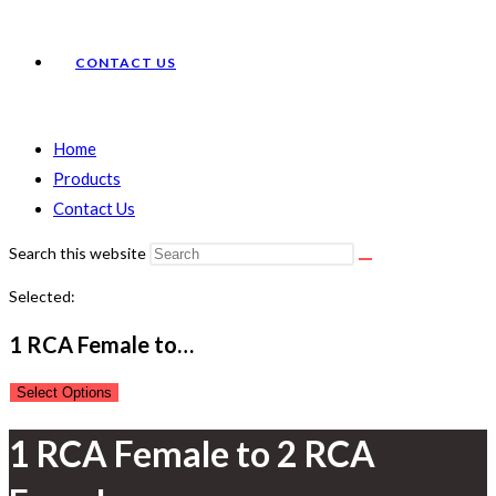
CONTACT US
Home
Products
Contact Us
Search this website
Selected:
1 RCA Female to…
Select Options
1 RCA Female to 2 RCA