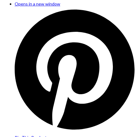
Opens in a new window