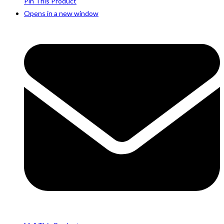
Pin This Product
Opens in a new window