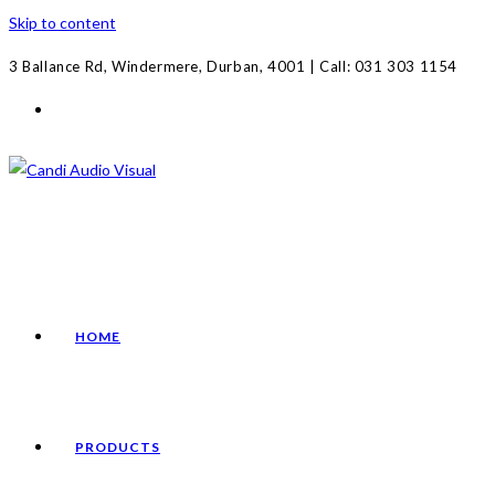
Skip to content
3 Ballance Rd, Windermere, Durban, 4001 | Call: 031 303 1154
HOME
PRODUCTS