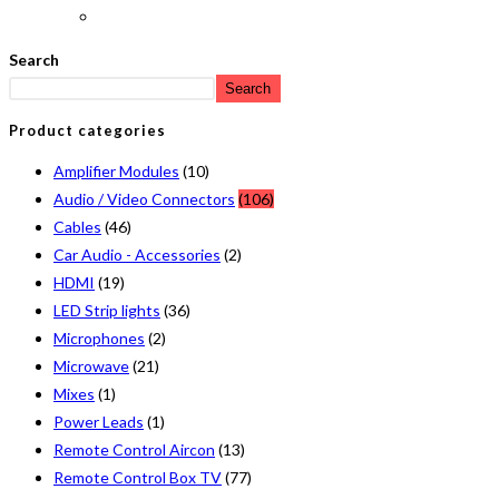
Search
Search
Product categories
Amplifier Modules
(10)
Audio / Video Connectors
(106)
Cables
(46)
Car Audio - Accessories
(2)
HDMI
(19)
LED Strip lights
(36)
Microphones
(2)
Microwave
(21)
Mixes
(1)
Power Leads
(1)
Remote Control Aircon
(13)
Remote Control Box TV
(77)