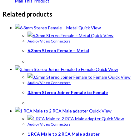
Mail This Product
Related products
Quick View
Quick View
Audio / Video Connectors
6.3mm Stereo Female – Metal
Quick View
Quick View
Audio / Video Connectors
3.5mm Stereo Joiner Female to Female
Quick View
Quick View
Audio / Video Connectors
1 RCA Male to 2 RCA Male adapter