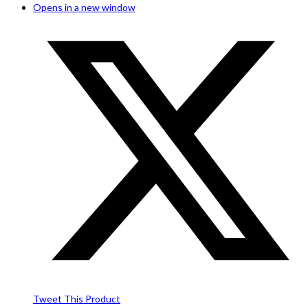
Opens in a new window
Tweet This Product