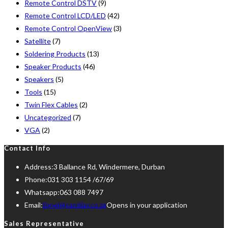
Remote Control DSTV
(9)
Remote Control LCD/LED
(42)
Remote Control OpenView
(3)
Satellite
(7)
Soldering Products
(13)
Speaker Products
(46)
Speakers
(5)
Tools
(15)
Twin Flex Cables
(2)
Uncategorized
(7)
VGA
(2)
Contact Info
Address:
3 Ballance Rd, Windermere, Durban
Phone:
031 303 1154 /67/69
Whatsapp:
063 088 7497
Email:
lionel@candiav.co.za
Opens in your application
Sales Representative