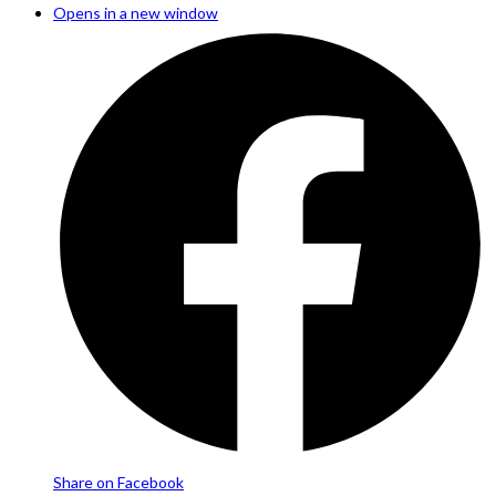
Opens in a new window
Share on Facebook