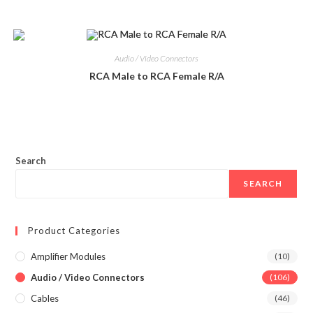
Audio / Video Connectors
RCA Male to RCA Female R/A
Search
SEARCH
Product Categories
Amplifier Modules
(10)
Audio / Video Connectors
(106)
Cables
(46)