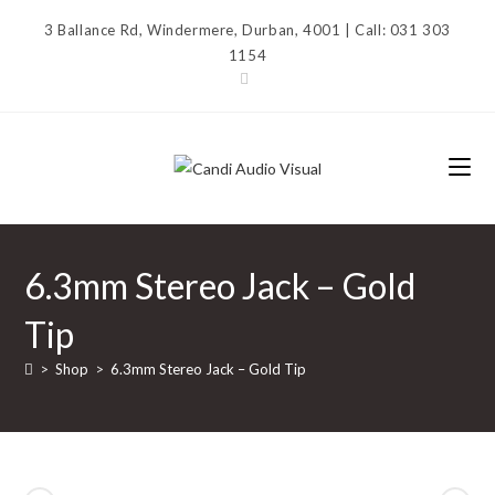
Skip
3 Ballance Rd, Windermere, Durban, 4001 | Call: 031 303
to
1154
content
6.3mm Stereo Jack – Gold
Tip
>
Shop
>
6.3mm Stereo Jack – Gold Tip