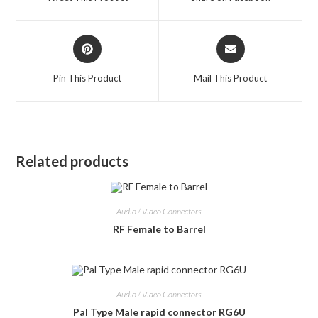
new
new
window
window
Opens
Opens
in
in
a
a
Pin This Product
Mail This Product
new
new
window
window
Related products
Audio / Video Connectors
RF Female to Barrel
Audio / Video Connectors
Pal Type Male rapid connector RG6U