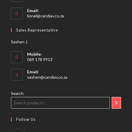
Email:
Opens
lionel@candiav.co.za
in
your
Sales Representative
application
Sashen J.
Mobile:
069 178 9913
Email:
Opens
sashen@candiav.co.za
in
your
application
Search
Follow Us