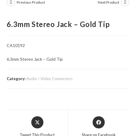
Previous Product
Next Product
6.3mm Stereo Jack – Gold Tip
CA10192
6.3mm Stereo Jack – Gold Tip
Category:
Audio / Video Connectors
Opens
Opens
in
in
a
a
Tweet This Product
Share on Facebook