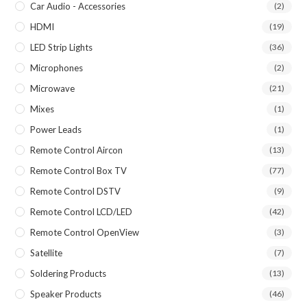
Car Audio - Accessories
(2)
HDMI
(19)
LED Strip Lights
(36)
Microphones
(2)
Microwave
(21)
Mixes
(1)
Power Leads
(1)
Remote Control Aircon
(13)
Remote Control Box TV
(77)
Remote Control DSTV
(9)
Remote Control LCD/LED
(42)
Remote Control OpenView
(3)
Satellite
(7)
Soldering Products
(13)
Speaker Products
(46)