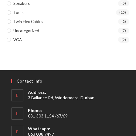
Speakers
(5)
Tools
(15)
Twin Flex Cables
(2)
Uncategorized
(7)
VGA
(2)
Contact Info
Address:
3 Ballance Rd, Windermere, Durban
Phone:
031 303 1154 /67/69
Whatsapp:
063 088 7497