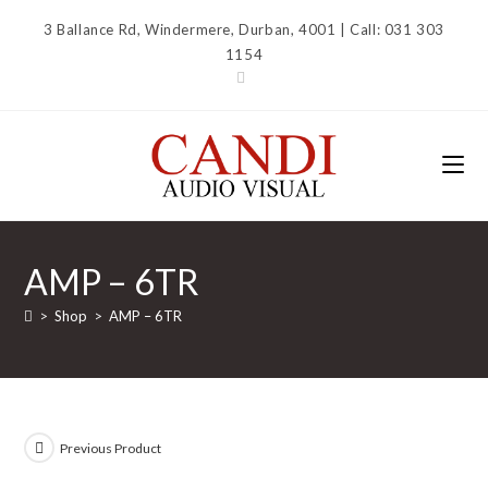
Skip
3 Ballance Rd, Windermere, Durban, 4001 | Call: 031 303
to
1154
content
AMP – 6TR
>
Shop
>
AMP – 6TR
Previous Product