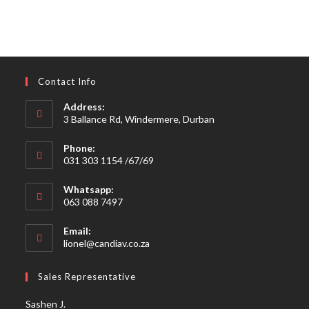
Contact Info
Address:
3 Ballance Rd, Windermere, Durban
Phone:
031 303 1154 /67/69
Whatsapp:
063 088 7497
Email:
Opens
lionel@candiav.co.za
in
your
Sales Representative
application
Sashen J.