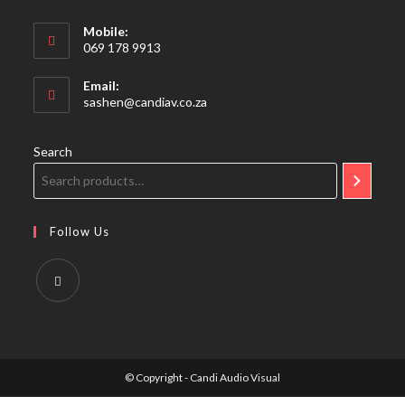
Mobile:
069 178 9913
Email:
Opens
sashen@candiav.co.za
in
your
application
Search
Follow Us
Opens
in
a
© Copyright - Candi Audio Visual
new
tab