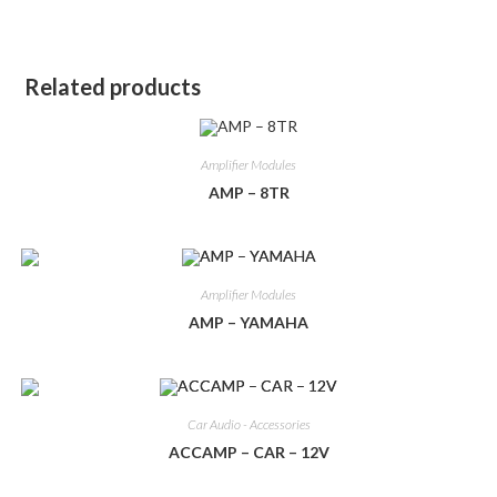
Related products
Amplifier Modules
AMP – 8TR
Amplifier Modules
AMP – YAMAHA
Car Audio - Accessories
ACCAMP – CAR – 12V