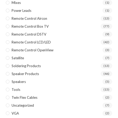
Mixes
(1)
Power Leads
(1)
Remote Control Aircon
(13)
Remote Control Box TV
(77)
Remote Control DSTV
(9)
Remote Control LCD/LED
(42)
Remote Control OpenView
(3)
Satellite
(7)
Soldering Products
(13)
Speaker Products
(46)
Speakers
(5)
Tools
(15)
Twin Flex Cables
(2)
Uncategorized
(7)
VGA
(2)