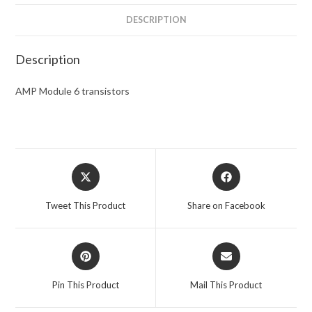
DESCRIPTION
Description
AMP Module 6 transistors
Opens
Opens
in
in
a
a
Tweet This Product
Share on Facebook
new
new
window
window
Opens
Opens
in
in
a
a
Pin This Product
Mail This Product
new
new
window
window