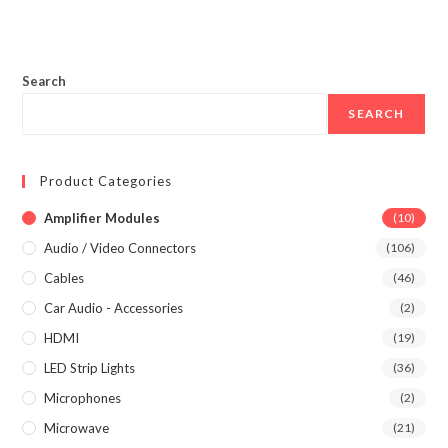
Search
SEARCH
Product Categories
Amplifier Modules
(10)
Audio / Video Connectors
(106)
Cables
(46)
Car Audio - Accessories
(2)
HDMI
(19)
LED Strip Lights
(36)
Microphones
(2)
Microwave
(21)