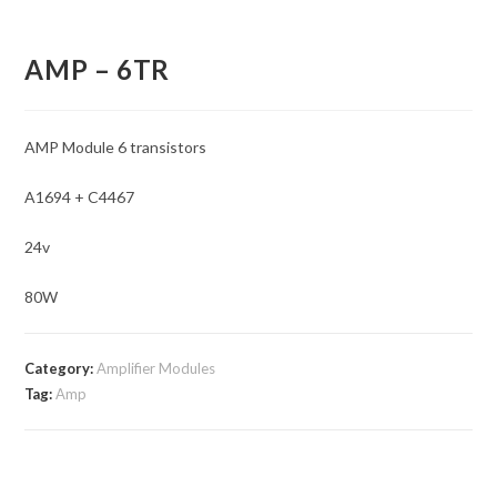
AMP – 6TR
AMP Module 6 transistors
A1694 + C4467
24v
80W
Category:
Amplifier Modules
Tag:
Amp