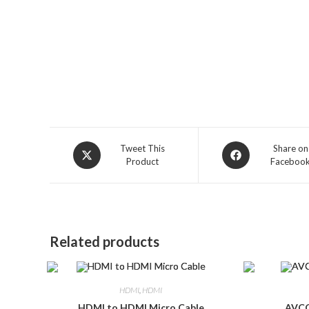
Opens
Opens
Tweet This
Share on
Product
Faceboo
in
in
a
a
new
new
window
window
Related products
HDMI
,
HDMI
HDMI to HDMI Micro Cable
AVCO