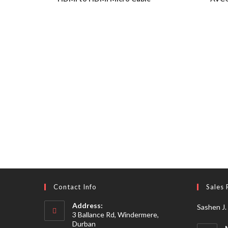
Contact Info
Sales 
Address:
Sashen J.
3 Ballance Rd, Windermere,
Durban