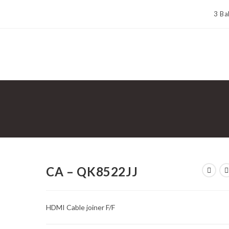
3 Ba
CA – QK8522JJ
HDMI Cable joiner F/F