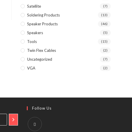
Satellite
(7)
Soldering Products
(13)
Speaker Products
(46)
Speakers
(5)
Tools
(15)
Twin Flex Cables
(2)
Uncategorized
(7)
VGA
(2)
Follow Us