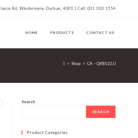
llance Rd, Windermere, Durban, 4001 | Call: 031 303 1154
HOME
PRODUCTS
CONTACT US
>
Shop
>
CA – QK8522JJ
Search
SEARCH
Product Categories