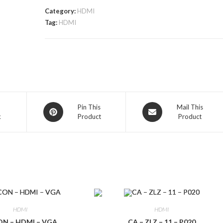
Category:
HDMI
Tag:
HDMI
Opens
Opens
Pin This
Mail This
k
Product
Product
in
in
a
a
new
new
window
window
HDMI
HDMI
N – HDMI – VGA
CA – ZLZ – 11 – P020