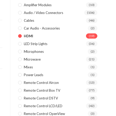
Amplifier Modules
(10)
Audio / Video Connectors
(106)
Cables
(46)
Car Audio - Accessories
(2)
HDMI
(19)
LED Strip Lights
(36)
Microphones
(2)
Microwave
(21)
Mixes
(1)
Power Leads
(1)
Remote Control Aircon
(13)
Remote Control Box TV
(77)
Remote Control DSTV
(9)
Remote Control LCD/LED
(42)
Remote Control OpenView
(3)