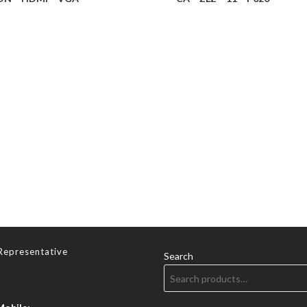
Representative
Search