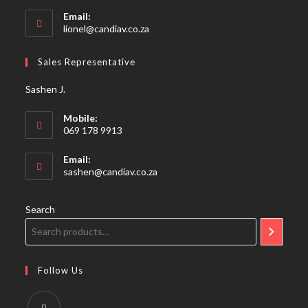
Email:
Opens
lionel@candiav.co.za
in
your
Sales Representative
application
Sashen J.
Mobile:
069 178 9913
Email:
Opens
sashen@candiav.co.za
in
your
application
Search
Follow Us