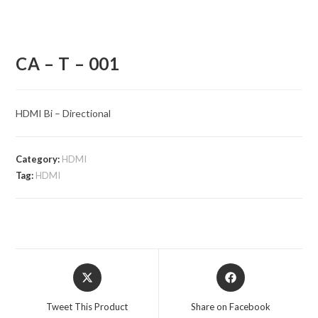
CA – T – 001
HDMI Bi – Directional
Category:
HDMI
Tag:
HDMI
Opens
Opens
in
in
a
a
Tweet This Product
Share on Facebook
new
new