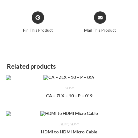
window
window
Opens
Opens
in
in
a
a
Pin This Product
Mail This Product
new
new
window
window
Related products
HDMI
CA – ZLX – 10 – P – 019
HDMI
,
HDMI
HDMI to HDMI Micro Cable