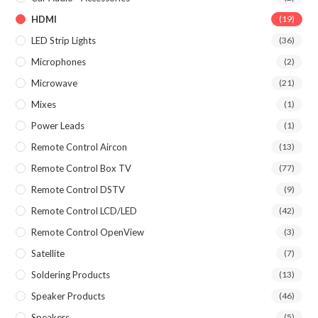
HDMI
(19)
LED Strip Lights
(36)
Microphones
(2)
Microwave
(21)
Mixes
(1)
Power Leads
(1)
Remote Control Aircon
(13)
Remote Control Box TV
(77)
Remote Control DSTV
(9)
Remote Control LCD/LED
(42)
Remote Control OpenView
(3)
Satellite
(7)
Soldering Products
(13)
Speaker Products
(46)
Speakers
(5)