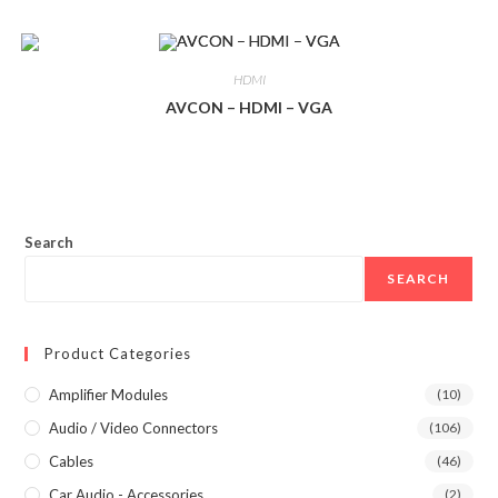
HDMI
AVCON – HDMI – VGA
Search
SEARCH
Product Categories
Amplifier Modules
(10)
Audio / Video Connectors
(106)
Cables
(46)
Car Audio - Accessories
(2)