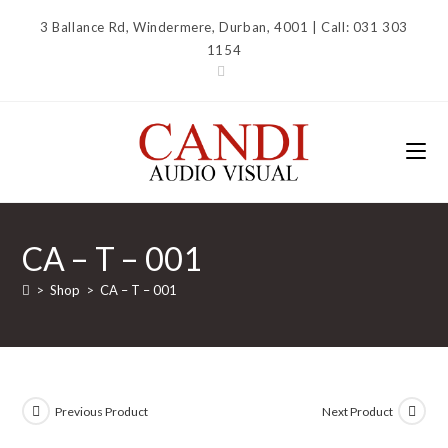
Skip
3 Ballance Rd, Windermere, Durban, 4001 | Call: 031 303
to
1154
content
CA – T – 001
>
Shop
>
CA – T – 001
Previous Product
Next Product