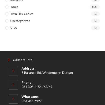
Tools
(15)
Twin Flex Cables
(2)
Uncategorized
(7)
VGA
(2)
Contact Info
Address:
3 Ballance Rd, Windermere, Durban
Phone:
031 303 1154 /67/69
Whatsapp:
063 088 7497