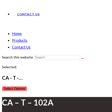
CONTACT US
Home
Products
Contact Us
Search this website
Selected:
CA - T -…
Select Options
CA – T – 102A