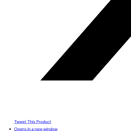
Tweet This Product
Opens in a new window