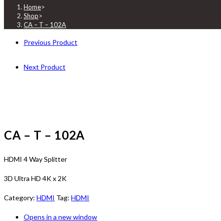
Home
>
Shop
>
CA – T – 102A
Previous Product
Next Product
CA – T – 102A
HDMI 4 Way Splitter
3D Ultra HD 4K x 2K
Category:
HDMI
Tag:
HDMI
Opens in a new window