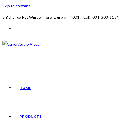
Skip to content
3 Ballance Rd, Windermere, Durban, 4001 | Call: 031 303 1154
HOME
PRODUCTS