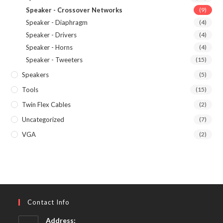
Speaker - Crossover Networks
(9)
Speaker - Diaphragm
(4)
Speaker - Drivers
(4)
Speaker - Horns
(4)
Speaker - Tweeters
(15)
Speakers
(5)
Tools
(15)
Twin Flex Cables
(2)
Uncategorized
(7)
VGA
(2)
Contact Info
Address: