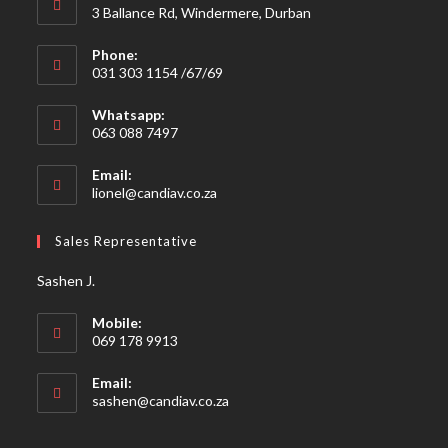
3 Ballance Rd, Windermere, Durban
Phone:
031 303 1154 /67/69
Whatsapp:
063 088 7497
Email:
Opens
lionel@candiav.co.za
in
your
Sales Representative
application
Sashen J.
Mobile:
069 178 9913
Email:
Opens
sashen@candiav.co.za
in
your