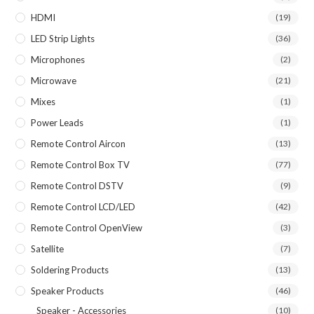
HDMI
(19)
LED Strip Lights
(36)
Microphones
(2)
Microwave
(21)
Mixes
(1)
Power Leads
(1)
Remote Control Aircon
(13)
Remote Control Box TV
(77)
Remote Control DSTV
(9)
Remote Control LCD/LED
(42)
Remote Control OpenView
(3)
Satellite
(7)
Soldering Products
(13)
Speaker Products
(46)
Speaker - Accessories
(10)