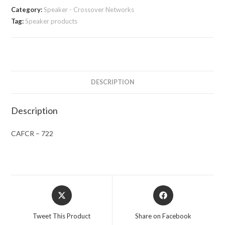
Category:
Speaker - Crossover Networks
Tag:
Speaker products
DESCRIPTION
Description
CAFCR – 722
Opens
Opens
in
in
a
a
Tweet This Product
Share on Facebook
new
new