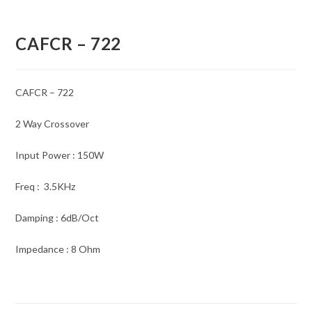
CAFCR – 722
CAFCR – 722
2 Way Crossover
Input Power : 150W
Freq : 3.5KHz
Damping : 6dB/Oct
Impedance : 8 Ohm