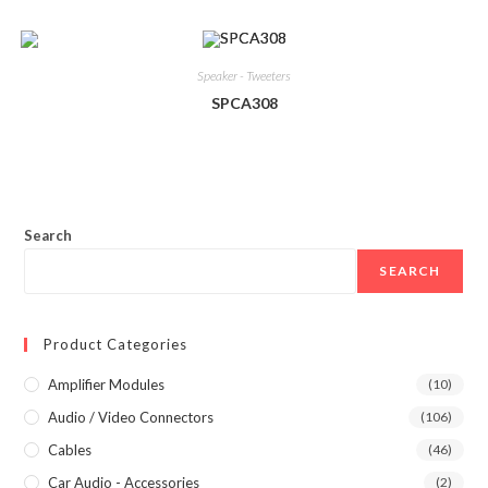
Speaker - Tweeters
SPCA308
Search
SEARCH
Product Categories
Amplifier Modules
(10)
Audio / Video Connectors
(106)
Cables
(46)
Car Audio - Accessories
(2)