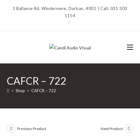
Skip
3 Ballance Rd, Windermere, Durban, 4001 | Call: 031 303
to
1154
content
CAFCR – 722
>
Shop
>
CAFCR – 722
Previous Product
Next Product