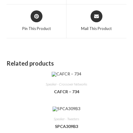
window
window
Opens
Opens
in
in
a
a
Pin This Product
Mail This Product
new
new
window
window
Related products
Speaker - Crossover Networks
CAFCR – 734
Speaker - Tweeters
SPCA309B3