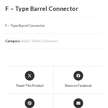
F – Type Barrel Connector
F – Type Barrel Connector
Category:
Audio / Video Connectors
Opens
Opens
in
in
a
a
Tweet This Product
Share on Facebook
new
new
window
window
Opens
Opens
in
in