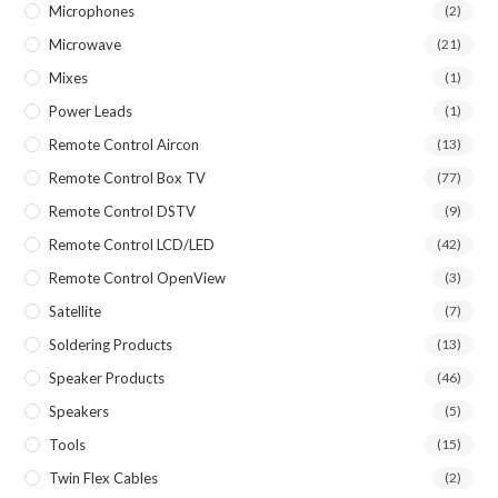
Microphones
(2)
Microwave
(21)
Mixes
(1)
Power Leads
(1)
Remote Control Aircon
(13)
Remote Control Box TV
(77)
Remote Control DSTV
(9)
Remote Control LCD/LED
(42)
Remote Control OpenView
(3)
Satellite
(7)
Soldering Products
(13)
Speaker Products
(46)
Speakers
(5)
Tools
(15)
Twin Flex Cables
(2)