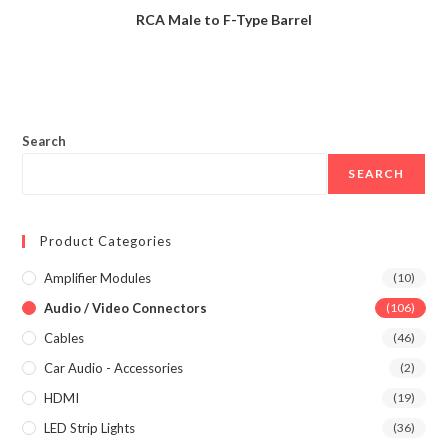
RCA Male to F-Type Barrel
Search
SEARCH
Product Categories
Amplifier Modules
(10)
Audio / Video Connectors
(106)
Cables
(46)
Car Audio - Accessories
(2)
HDMI
(19)
LED Strip Lights
(36)