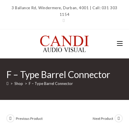
Skip
3 Ballance Rd, Windermere, Durban, 4001 | Call: 031 303
to
1154
content
F – Type Barrel Connector
>
Shop
>
F – Type Barrel Connector
Previous Product
Next Product