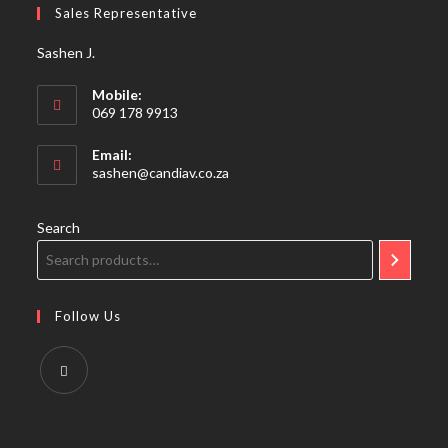
Sales Representative
application
Sashen J.
Mobile:
069 178 9913
Email:
Opens
sashen@candiav.co.za
in
your
application
Search
Follow Us
Opens
in