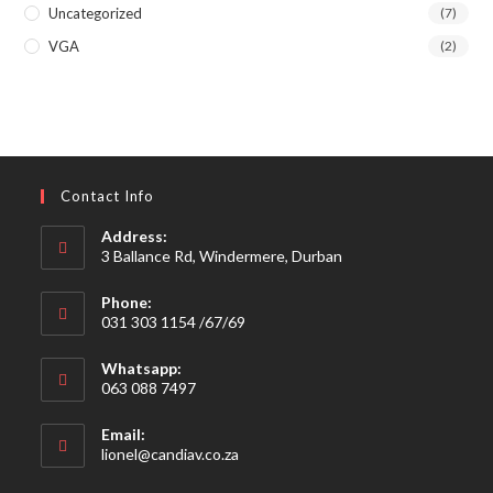
Uncategorized
(7)
VGA
(2)
Contact Info
Address:
3 Ballance Rd, Windermere, Durban
Phone:
031 303 1154 /67/69
Whatsapp:
063 088 7497
Email:
Opens
lionel@candiav.co.za
in
your