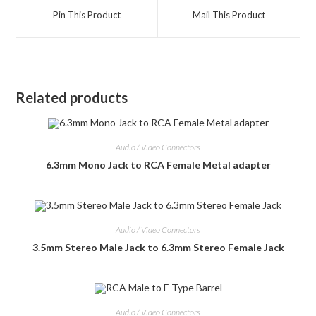
a
a
Pin This Product
Mail This Product
new
new
window
window
Related products
Audio / Video Connectors
6.3mm Mono Jack to RCA Female Metal adapter
Audio / Video Connectors
3.5mm Stereo Male Jack to 6.3mm Stereo Female Jack
Audio / Video Connectors