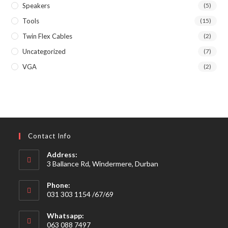
Speakers
(5)
Tools
(15)
Twin Flex Cables
(2)
Uncategorized
(7)
VGA
(2)
Contact Info
Address:
3 Ballance Rd, Windermere, Durban
Phone:
031 303 1154 /67/69
Whatsapp:
063 088 7497