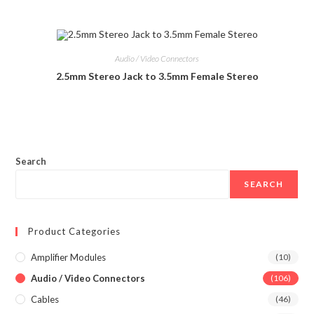
Audio / Video Connectors
2.5mm Stereo Jack to 3.5mm Female Stereo
Search
SEARCH
Product Categories
Amplifier Modules
(10)
Audio / Video Connectors
(106)
Cables
(46)