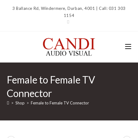
Skip
3 Ballance Rd, Windermere, Durban, 4001 | Call: 031 303
to
1154
content
Female to Female TV
Connector
>
Shop
>
Female to Female TV Connector