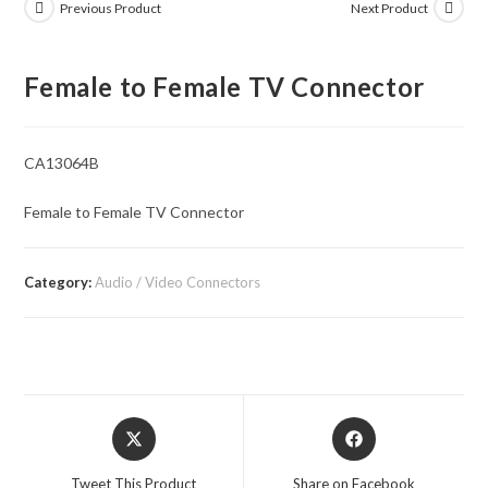
Previous Product
Next Product
Female to Female TV Connector
CA13064B
Female to Female TV Connector
Category:
Audio / Video Connectors
Opens
Opens
in
in
a
a
Tweet This Product
Share on Facebook