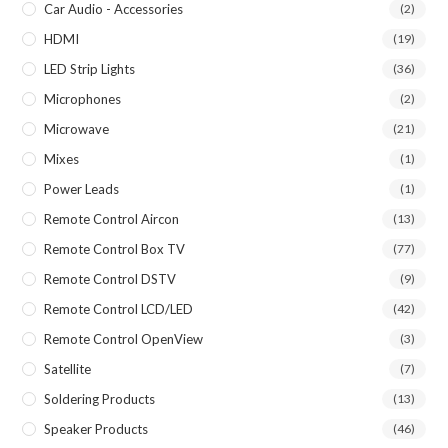
Car Audio - Accessories
(2)
HDMI
(19)
LED Strip Lights
(36)
Microphones
(2)
Microwave
(21)
Mixes
(1)
Power Leads
(1)
Remote Control Aircon
(13)
Remote Control Box TV
(77)
Remote Control DSTV
(9)
Remote Control LCD/LED
(42)
Remote Control OpenView
(3)
Satellite
(7)
Soldering Products
(13)
Speaker Products
(46)