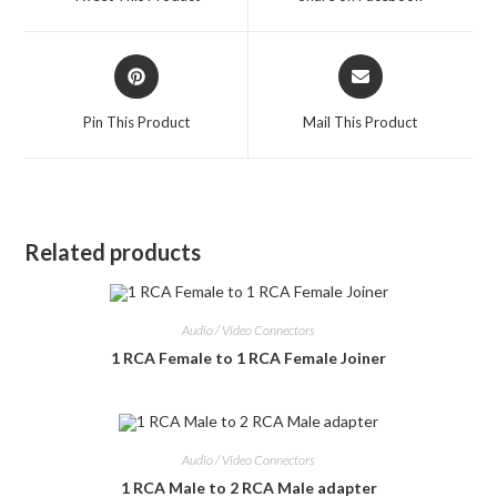
new
new
window
window
Opens
Opens
in
in
a
a
Pin This Product
Mail This Product
new
new
window
window
Related products
Audio / Video Connectors
1 RCA Female to 1 RCA Female Joiner
Audio / Video Connectors
1 RCA Male to 2 RCA Male adapter