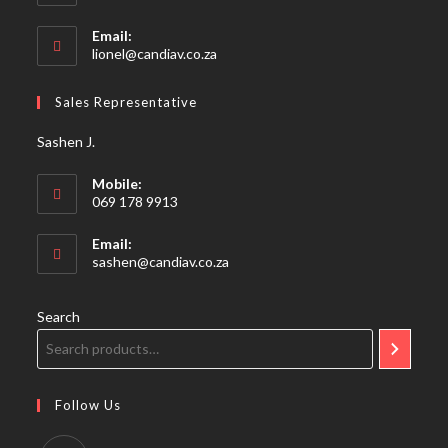
Email:
Opens
lionel@candiav.co.za
in
your
Sales Representative
application
Sashen J.
Mobile:
069 178 9913
Email:
Opens
sashen@candiav.co.za
in
your
application
Search
Follow Us