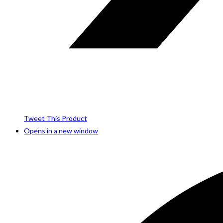
Tweet This Product
Opens in a new window