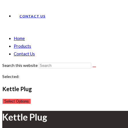
CONTACT US
Home
Products
Contact Us
Search this website
Selected:
Kettle Plug
Select Options
Kettle Plug