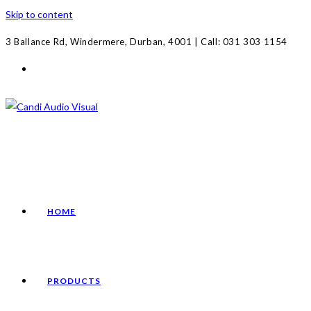
Skip to content
3 Ballance Rd, Windermere, Durban, 4001 | Call: 031 303 1154
HOME
PRODUCTS