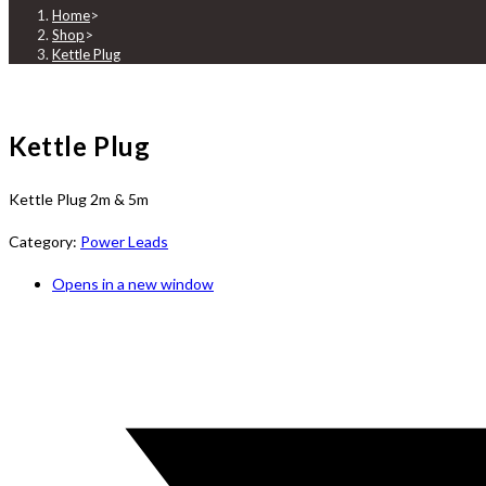
Home
>
Shop
>
Kettle Plug
Kettle Plug
Kettle Plug 2m & 5m
Category:
Power Leads
Opens in a new window