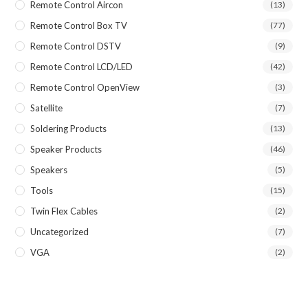
Remote Control Aircon
(13)
Remote Control Box TV
(77)
Remote Control DSTV
(9)
Remote Control LCD/LED
(42)
Remote Control OpenView
(3)
Satellite
(7)
Soldering Products
(13)
Speaker Products
(46)
Speakers
(5)
Tools
(15)
Twin Flex Cables
(2)
Uncategorized
(7)
VGA
(2)