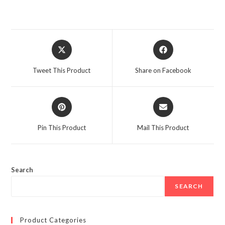
Opens
Opens
in
in
a
a
Tweet This Product
Share on Facebook
new
new
window
window
Opens
Opens
in
in
a
a
Pin This Product
Mail This Product
new
new
window
window
Search
SEARCH
Product Categories