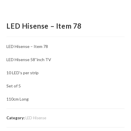
LED Hisense – Item 78
LED Hisense – Item 78
LED Hisense 58″inch TV
10 LED’s per strip
Set of 5
110cm Long
Category:
LED Hisense