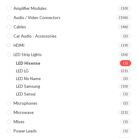
Amplifier Modules
(10)
Audio / Video Connectors
(106)
Cables
(46)
Car Audio - Accessories
(2)
HDMI
(19)
LED Strip Lights
(36)
LED Hisense
(1)
LED LG
(21)
LED No Name
(3)
LED Samsung
(10)
LED Sansui
(1)
Microphones
(2)
Microwave
(21)
Mixes
(1)
Power Leads
(1)