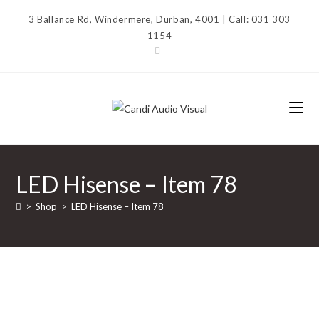
Skip
3 Ballance Rd, Windermere, Durban, 4001 | Call: 031 303
to
1154
content
LED Hisense – Item 78
>
Shop
>
LED Hisense – Item 78