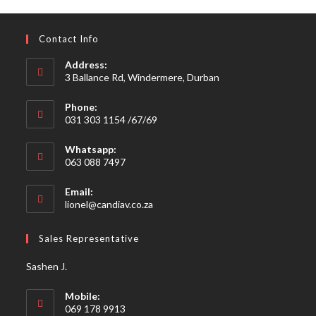
Contact Info
Address:
3 Ballance Rd, Windermere, Durban
Phone:
031 303 1154 /67/69
Whatsapp:
063 088 7497
Email:
Opens
lionel@candiav.co.za
in
your
Sales Representative
application
Sashen J.
Mobile:
069 178 9913