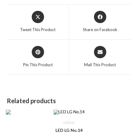
Opens
Opens
in
in
a
a
Tweet This Product
Share on Facebook
new
new
window
window
Opens
Opens
in
in
a
a
Pin This Product
Mail This Product
new
new
window
window
Related products
LED LG
LED LG No.14