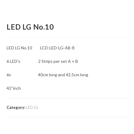
LED LG No.10
LED LG No.10 LCD-LED-LG-AB-8
6 LED’s 2 Strips per set A + B
6v 40cm long and 42.5cm long
42″inch
Category:
LED LG