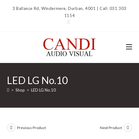
Skip
3 Ballance Rd, Windermere, Durban, 4001 | Call: 031 303
to
1154
content
LED LG No.10
>
Shop
>
LED LG No.10
Previous Product
Next Product