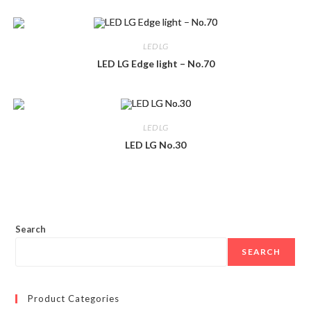
LED LG
LED LG Edge light – No.70
LED LG
LED LG No.30
Search
SEARCH
Product Categories