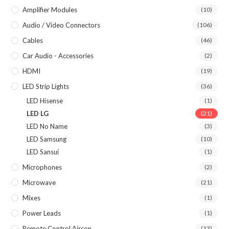
Amplifier Modules
(10)
Audio / Video Connectors
(106)
Cables
(46)
Car Audio - Accessories
(2)
HDMI
(19)
LED Strip Lights
(36)
LED Hisense
(1)
LED LG
(21)
LED No Name
(3)
LED Samsung
(10)
LED Sansui
(1)
Microphones
(2)
Microwave
(21)
Mixes
(1)
Power Leads
(1)
Remote Control Aircon
(13)