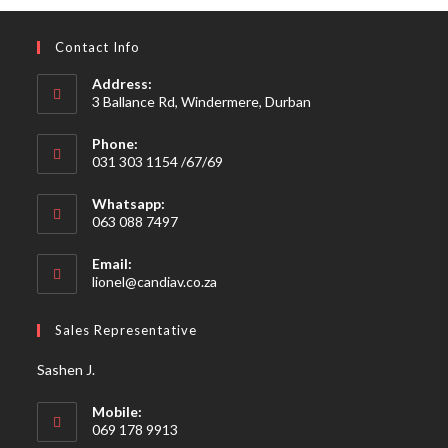
Contact Info
Address:
3 Ballance Rd, Windermere, Durban
Phone:
031 303 1154 /67/69
Whatsapp:
063 088 7497
Email:
Opens
lionel@candiav.co.za
in
your
Sales Representative
application
Sashen J.
Mobile:
069 178 9913