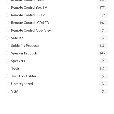
Remote Control Box TV
(77)
Remote Control DSTV
(9)
Remote Control LCD/LED
(42)
Remote Control OpenView
(3)
Satellite
(7)
Soldering Products
(13)
Speaker Products
(46)
Speakers
(5)
Tools
(15)
Twin Flex Cables
(2)
Uncategorized
(7)
VGA
(2)