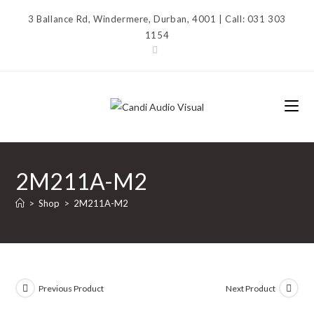
Skip
3 Ballance Rd, Windermere, Durban, 4001 | Call: 031 303
to
1154
content
2M211A-M2
>
Shop
>
2M211A-M2
Previous Product
Next Product