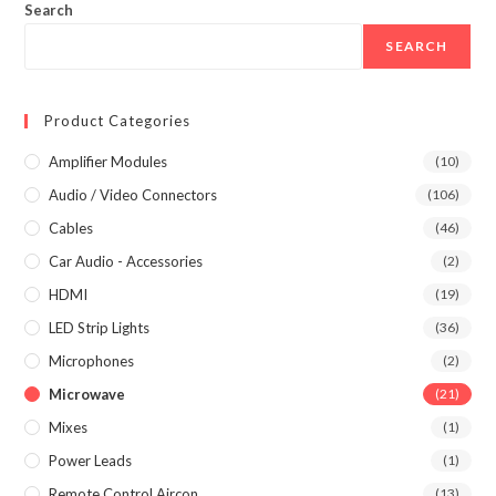
Search
SEARCH
Product Categories
Amplifier Modules
(10)
Audio / Video Connectors
(106)
Cables
(46)
Car Audio - Accessories
(2)
HDMI
(19)
LED Strip Lights
(36)
Microphones
(2)
Microwave
(21)
Mixes
(1)
Power Leads
(1)
Remote Control Aircon
(13)