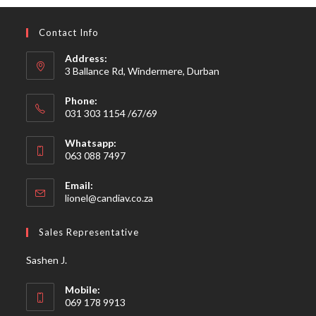
Contact Info
Address:
3 Ballance Rd, Windermere, Durban
Phone:
031 303 1154 /67/69
Whatsapp:
063 088 7497
Email:
Opens
lionel@candiav.co.za
in
your
Sales Representative
application
Sashen J.
Mobile:
069 178 9913