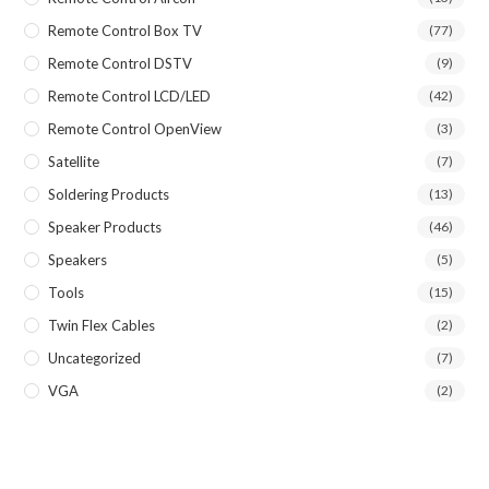
Remote Control Box TV
(77)
Remote Control DSTV
(9)
Remote Control LCD/LED
(42)
Remote Control OpenView
(3)
Satellite
(7)
Soldering Products
(13)
Speaker Products
(46)
Speakers
(5)
Tools
(15)
Twin Flex Cables
(2)
Uncategorized
(7)
VGA
(2)