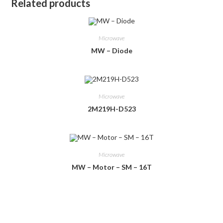
Related products
Microwave
MW – Diode
Microwave
2M219H-D523
Microwave
MW – Motor – SM – 16T