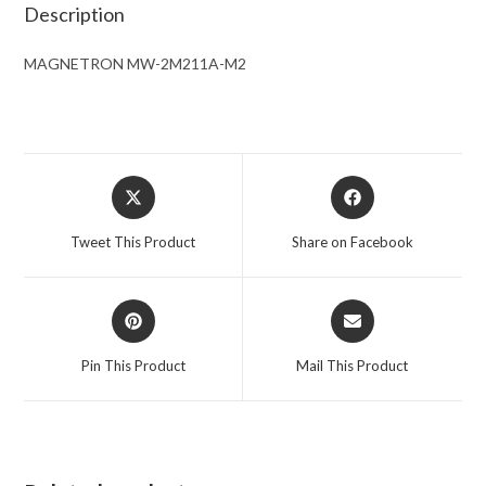
Description
MAGNETRON MW-2M211A-M2
Opens
Opens
in
in
a
a
Tweet This Product
Share on Facebook
new
new
window
window
Opens
Opens
in
in
a
a
Pin This Product
Mail This Product
new
new
window
window