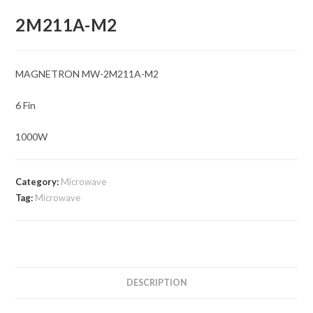
2M211A-M2
MAGNETRON MW-2M211A-M2
6 Fin
1000W
Category:
Microwave
Tag:
Microwave
DESCRIPTION