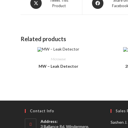
Opens
Opens
Tweet This
Share on
Product
Faceboo
in
in
a
a
new
new
window
window
Related products
Microwave
MW – Leak Detector
2
Contact Info
Sales 
Address:
Sashen J.
3 Ballance Rd, Windermere,