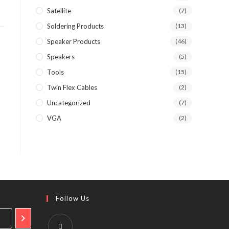
Satellite
(7)
Soldering Products
(13)
Speaker Products
(46)
Speakers
(5)
Tools
(15)
Twin Flex Cables
(2)
Uncategorized
(7)
VGA
(2)
Follow Us