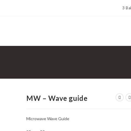
3 Ba
MW – Wave guide
Microwave Wave Guide