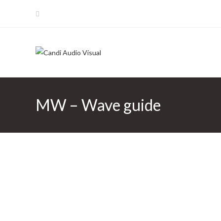
Skip
to
content
MW – Wave guide