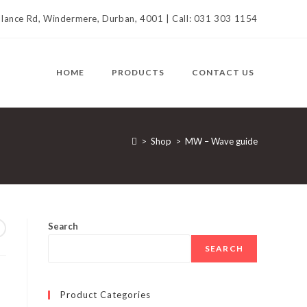
llance Rd, Windermere, Durban, 4001 | Call: 031 303 1154
HOME
PRODUCTS
CONTACT US
>
Shop
>
MW – Wave guide
Search
SEARCH
Product Categories