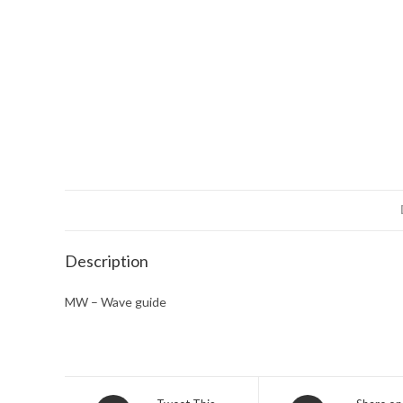
Description
MW – Wave guide