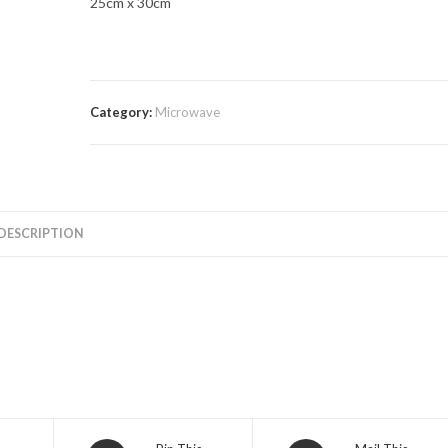
25cm x 30cm
Category:
Microwave
DESCRIPTION