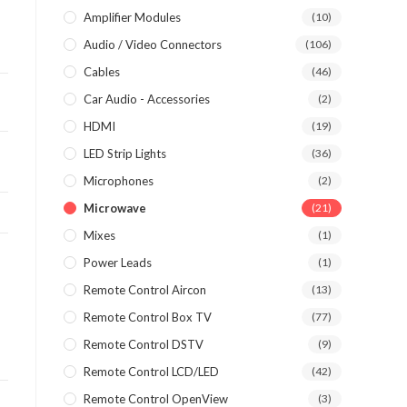
Amplifier Modules
(10)
Audio / Video Connectors
(106)
Cables
(46)
Car Audio - Accessories
(2)
HDMI
(19)
LED Strip Lights
(36)
Microphones
(2)
Microwave
(21)
Mixes
(1)
Power Leads
(1)
Remote Control Aircon
(13)
Remote Control Box TV
(77)
Remote Control DSTV
(9)
Remote Control LCD/LED
(42)
Remote Control OpenView
(3)