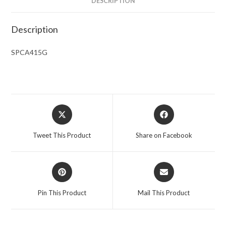
DESCRIPTION
Description
SPCA415G
Opens
Opens
in
in
a
a
Tweet This Product
Share on Facebook
new
new
window
window
Opens
Opens
in
in
a
a
Pin This Product
Mail This Product
new
new
window
window