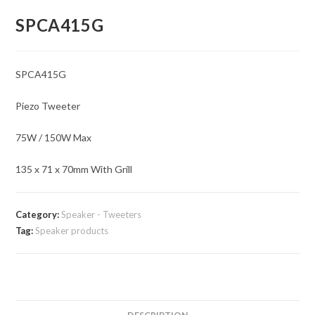
SPCA415G
SPCA415G
Piezo Tweeter
75W / 150W Max
135 x 71 x 70mm With Grill
Category:
Speaker - Tweeters
Tag:
Speaker products