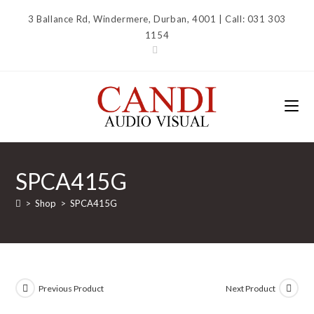
Skip
3 Ballance Rd, Windermere, Durban, 4001 | Call: 031 303
to
1154
content
SPCA415G
>
Shop
>
SPCA415G
Previous Product
Next Product