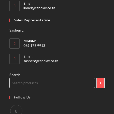
Email:
Opens
lionel@candiav.co.za
in
your
Sales Representative
application
Sashen J.
Mobile:
069 178 9913
Email:
Opens
sashen@candiav.co.za
in
your
application
Search
Follow Us