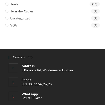
Tools
(15)
Twin Flex Cables
(2)
Uncategorized
(7)
VGA
(2)
Contact Info
Address:
3 Ballance Rd, Windermere, Durban
Phone:
031 303 1154 /67/69
Whatsapp:
063 088 7497