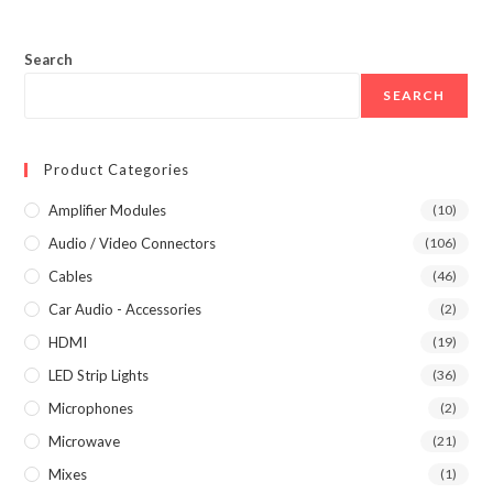
Search
SEARCH
Product Categories
Amplifier Modules
(10)
Audio / Video Connectors
(106)
Cables
(46)
Car Audio - Accessories
(2)
HDMI
(19)
LED Strip Lights
(36)
Microphones
(2)
Microwave
(21)
Mixes
(1)