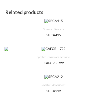
Related products
Speaker - Tweeters
SPCA415
Speaker - Crossover Networks
CAFCR – 722
Speaker - Accessories
SPCA212