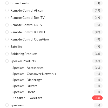
Power Leads
(1)
Remote Control Aircon
(13)
Remote Control Box TV
(77)
Remote Control DSTV
(9)
Remote Control LCD/LED
(42)
Remote Control OpenView
(3)
Satellite
(7)
Soldering Products
(13)
Speaker Products
(46)
Speaker - Accessories
(10)
Speaker - Crossover Networks
(9)
Speaker - Diaphragm
(4)
Speaker - Drivers
(4)
Speaker - Horns
(4)
Speaker - Tweeters
(15)
Speakers
(5)