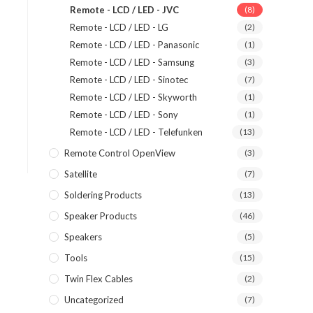
Remote - LCD / LED - JVC
(8)
Remote - LCD / LED - LG
(2)
Remote - LCD / LED - Panasonic
(1)
Remote - LCD / LED - Samsung
(3)
Remote - LCD / LED - Sinotec
(7)
Remote - LCD / LED - Skyworth
(1)
Remote - LCD / LED - Sony
(1)
Remote - LCD / LED - Telefunken
(13)
Remote Control OpenView
(3)
Satellite
(7)
Soldering Products
(13)
Speaker Products
(46)
Speakers
(5)
Tools
(15)
Twin Flex Cables
(2)
Uncategorized
(7)