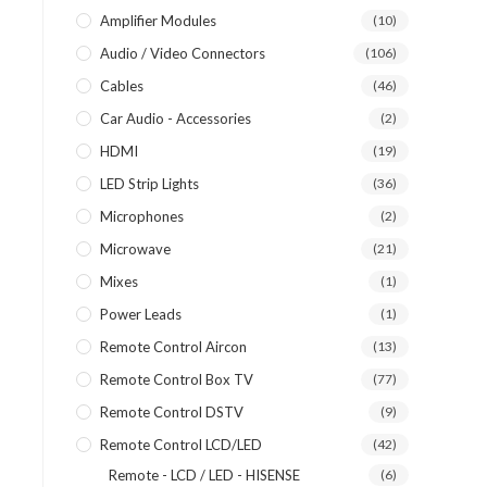
Amplifier Modules
(10)
Audio / Video Connectors
(106)
Cables
(46)
Car Audio - Accessories
(2)
HDMI
(19)
LED Strip Lights
(36)
Microphones
(2)
Microwave
(21)
Mixes
(1)
Power Leads
(1)
Remote Control Aircon
(13)
Remote Control Box TV
(77)
Remote Control DSTV
(9)
Remote Control LCD/LED
(42)
Remote - LCD / LED - HISENSE
(6)