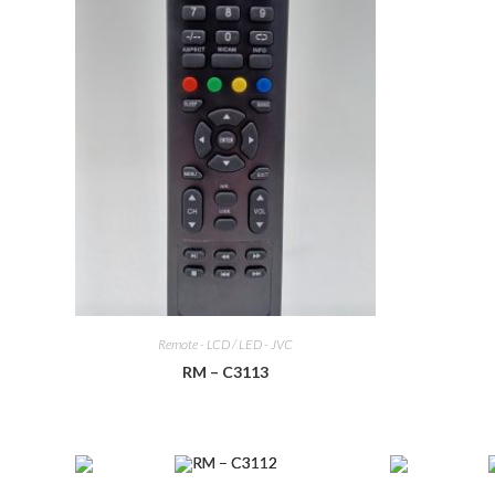
Remote - LCD / LED - JVC
RM – C3113