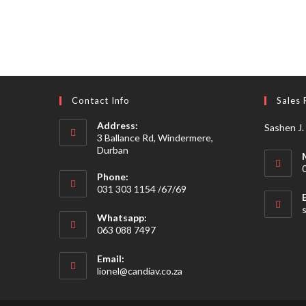
Contact Info
Sales 
Address:
Sashen J.
3 Ballance Rd, Windermere,
Durban
Phone:
031 303 1154 /67/69
Whatsapp:
063 088 7497
Email:
Opens
lionel@candiav.co.za
in
your