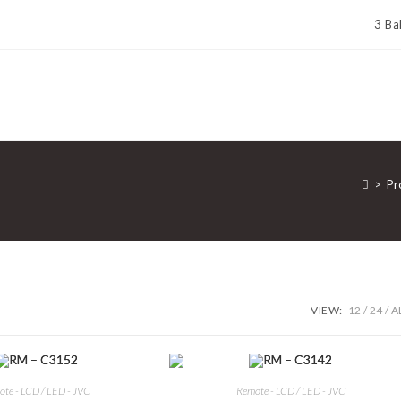
3 Ba
>
Pr
VIEW:
12
24
A
te - LCD / LED - JVC
Remote - LCD / LED - JVC