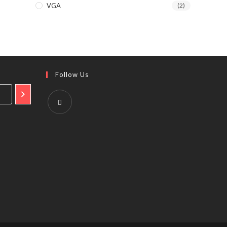
VGA
(2)
Follow Us
Opens
in
a
new
tab