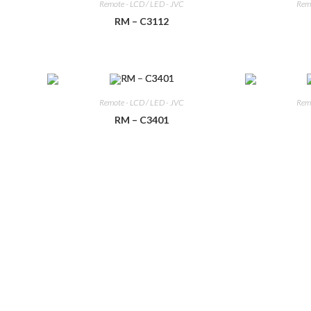
Remote - LCD / LED - JVC
Remo
RM – C3112
Remote - LCD / LED - JVC
Remo
RM – C3401