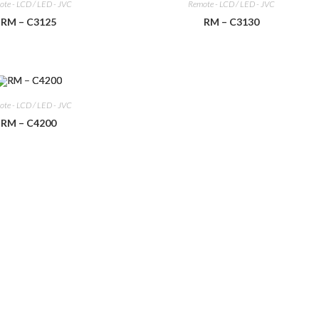
te - LCD / LED - JVC
Remote - LCD / LED - JVC
RM – C3125
RM – C3130
te - LCD / LED - JVC
RM – C4200