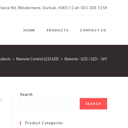
llance Rd, Windermere, Durban, 4001 | Call: 031 303 1154
HOME
PRODUCTS
CONTACT US
oducts
>
Remote Control LCD/LED
>
Remote - LCD / LED - JVC
Search
LL
SEARCH
Product Categories