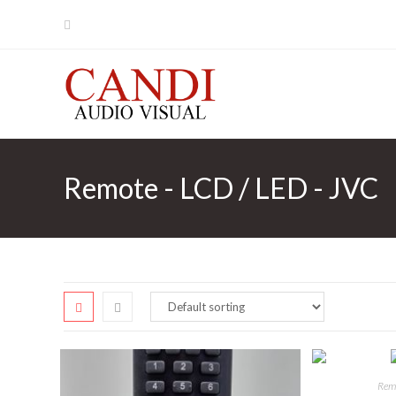
Skip
to
content
Remote - LCD / LED - JVC
Remo