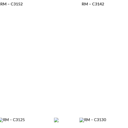
RM – C3152
RM – C3142