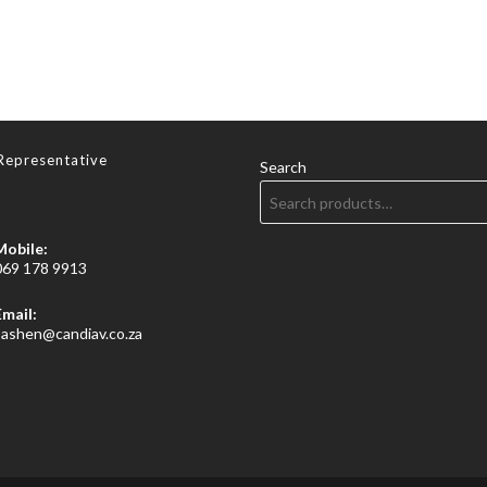
Representative
Search
Mobile:
069 178 9913
Email:
Opens
sashen@candiav.co.za
in
your
application