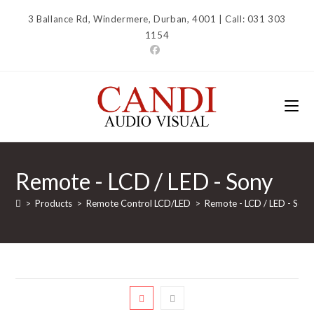
Skip
3 Ballance Rd, Windermere, Durban, 4001 | Call: 031 303
to
1154
content
Remote - LCD / LED - Sony
>
Products
>
Remote Control LCD/LED
>
Remote - LCD / LED - Sony