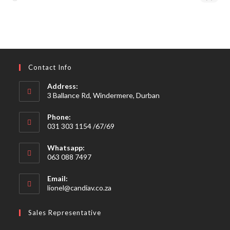
Contact Info
Address:
3 Ballance Rd, Windermere, Durban
Phone:
031 303 1154 /67/69
Whatsapp:
063 088 7497
Email:
Opens
lionel@candiav.co.za
in
your
Sales Representative
application