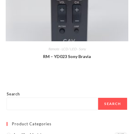
Remote - LCD / LED - Sony
RM – YD023 Sony Bravia
Search
SEARCH
Product Categories