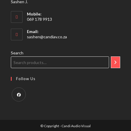
Sashen J.
Mobile:
069 178 9913
Email:
Opens
sashen@candiav.co.za
in
your
application
Search
Follow Us
Opens
in
a
© Copyright - Candi Audio Visual
new