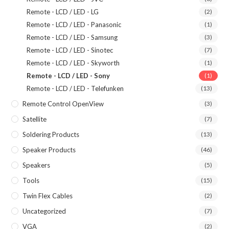
Remote - LCD / LED - LG
(2)
Remote - LCD / LED - Panasonic
(1)
Remote - LCD / LED - Samsung
(3)
Remote - LCD / LED - Sinotec
(7)
Remote - LCD / LED - Skyworth
(1)
Remote - LCD / LED - Sony
(1)
Remote - LCD / LED - Telefunken
(13)
Remote Control OpenView
(3)
Satellite
(7)
Soldering Products
(13)
Speaker Products
(46)
Speakers
(5)
Tools
(15)
Twin Flex Cables
(2)
Uncategorized
(7)
VGA
(2)