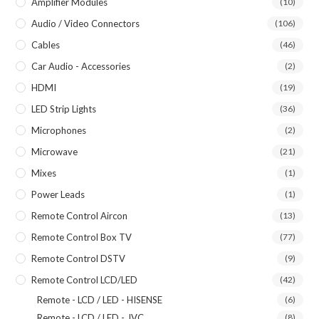
Amplifier Modules
(10)
Audio / Video Connectors
(106)
Cables
(46)
Car Audio - Accessories
(2)
HDMI
(19)
LED Strip Lights
(36)
Microphones
(2)
Microwave
(21)
Mixes
(1)
Power Leads
(1)
Remote Control Aircon
(13)
Remote Control Box TV
(77)
Remote Control DSTV
(9)
Remote Control LCD/LED
(42)
Remote - LCD / LED - HISENSE
(6)
Remote - LCD / LED - JVC
(8)