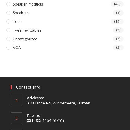
Speaker Products
(46)
Speakers
(5)
Tools
(15)
Twin Flex Cables
(2)
Uncategorized
(7)
VGA
(2)
Contact Info
Address:
3 Ballance Rd, Windermere, Durban
Phone:
031 303 1154 /67/69