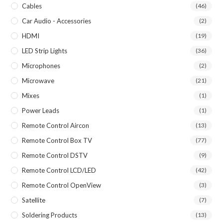
Cables
(46)
Car Audio - Accessories
(2)
HDMI
(19)
LED Strip Lights
(36)
Microphones
(2)
Microwave
(21)
Mixes
(1)
Power Leads
(1)
Remote Control Aircon
(13)
Remote Control Box TV
(77)
Remote Control DSTV
(9)
Remote Control LCD/LED
(42)
Remote Control OpenView
(3)
Satellite
(7)
Soldering Products
(13)