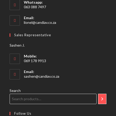
Whatsapp:
063 088 7497
Email:
Opens
lionel@candiav.co.za
in
your
Sales Representative
application
Sashen J.
Mobile:
069 178 9913
Email:
Opens
sashen@candiav.co.za
in
your
application
Search
Follow Us