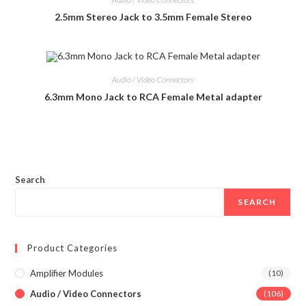
2.5mm Stereo Jack to 3.5mm Female Stereo
Audio / Video Connectors
6.3mm Mono Jack to RCA Female Metal adapter
Search
SEARCH
Product Categories
Amplifier Modules
(10)
Audio / Video Connectors
(106)