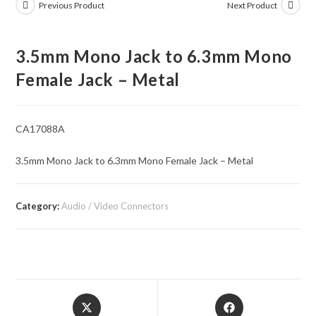
Previous Product
Next Product
3.5mm Mono Jack to 6.3mm Mono
Female Jack – Metal
CA17088A
3.5mm Mono Jack to 6.3mm Mono Female Jack – Metal
Category:
Audio / Video Connectors
Opens
Opens
in
in