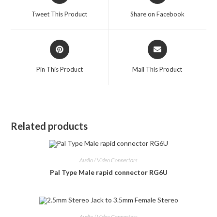
a
a
Tweet This Product
Share on Facebook
new
new
window
window
Opens
Opens
in
in
a
a
Pin This Product
Mail This Product
new
new
window
window
Related products
Audio / Video Connectors
Pal Type Male rapid connector RG6U
Audio / Video Connectors