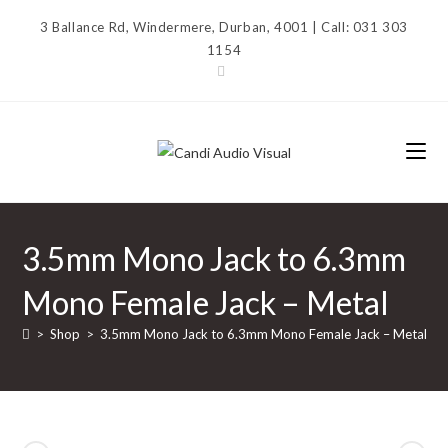
Skip
3 Ballance Rd, Windermere, Durban, 4001 | Call: 031 303
to
1154
content
3.5mm Mono Jack to 6.3mm
Mono Female Jack – Metal
>
Shop
>
3.5mm Mono Jack to 6.3mm Mono Female Jack – Metal