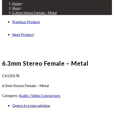
Home
>
Shop
>
6.3mm Stereo Female – Metal
Previous Product
Next Product
6.3mm Stereo Female – Metal
CA12017B
6.3mm Stereo Female – Metal
Category:
Audio / Video Connectors
Opens in a new window