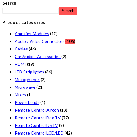
Search
Search
Product categories
Amplifier Modules
(10)
Audio / Video Connectors
(106)
Cables
(46)
Car Audio - Accessories
(2)
HDMI
(19)
LED Strip lights
(36)
Microphones
(2)
Microwave
(21)
Mixes
(1)
Power Leads
(1)
Remote Control Aircon
(13)
Remote Control Box TV
(77)
Remote Control DSTV
(9)
Remote Control LCD/LED
(42)