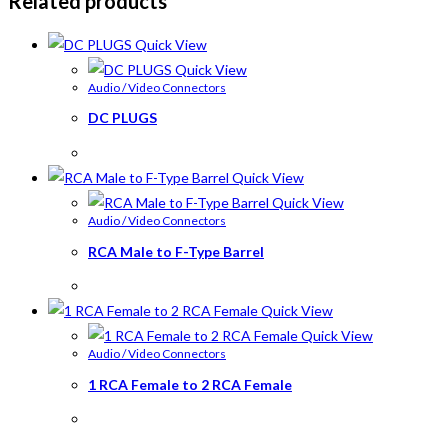
Related products
Quick View
Quick View
Audio / Video Connectors
DC PLUGS
Quick View
Quick View
Audio / Video Connectors
RCA Male to F-Type Barrel
Quick View
Quick View
Audio / Video Connectors
1 RCA Female to 2 RCA Female