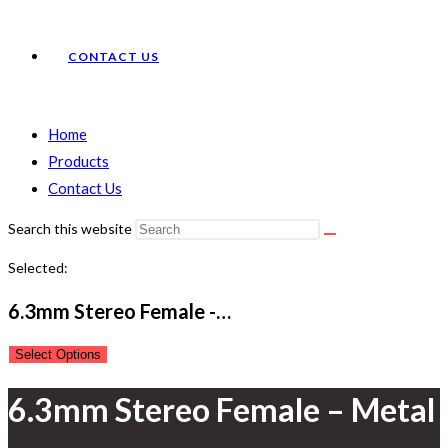
CONTACT US
Home
Products
Contact Us
Search this website
Selected:
6.3mm Stereo Female -…
Select Options
6.3mm Stereo Female – Metal