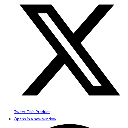
Tweet This Product
Opens in a new window