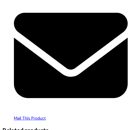
Mail This Product