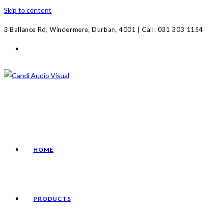
Skip to content
3 Ballance Rd, Windermere, Durban, 4001 | Call: 031 303 1154
HOME
PRODUCTS