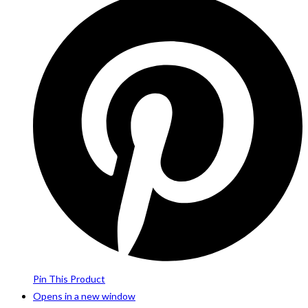
Pin This Product
Opens in a new window