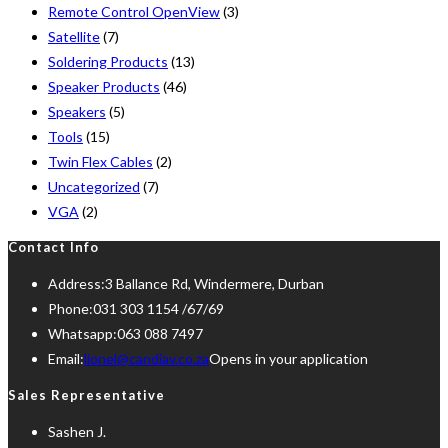
Remote Control OpenView
(3)
Satellite
(7)
Soldering Products
(13)
Speaker Products
(46)
Speakers
(5)
Tools
(15)
Twin Flex Cables
(2)
Uncategorized
(7)
VGA
(2)
Contact Info
Address:
3 Ballance Rd, Windermere, Durban
Phone:
031 303 1154 /67/69
Whatsapp:
063 088 7497
Email:
lionel@candiav.co.za
Opens in your application
Sales Representative
Sashen J.