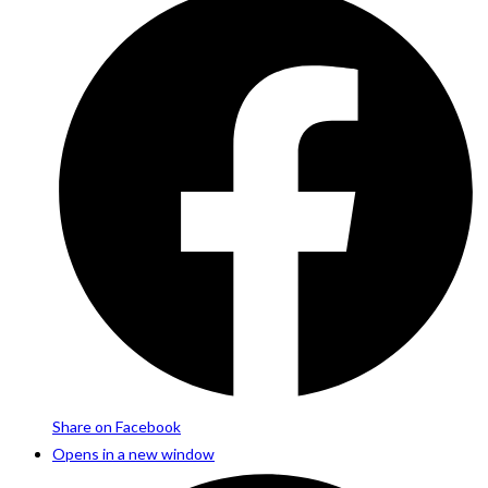
Share on Facebook
Opens in a new window