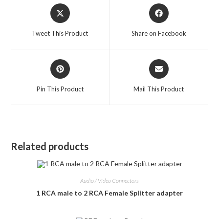
Opens
Opens
in
in
a
a
Tweet This Product
Share on Facebook
new
new
window
window
Opens
Opens
in
in
a
a
Pin This Product
Mail This Product
new
new
window
window
Related products
Audio / Video Connectors
1 RCA male to 2 RCA Female Splitter adapter