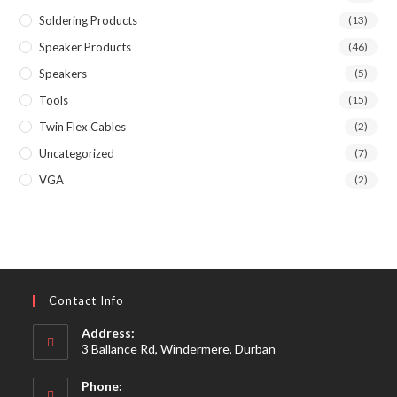
Soldering Products
(13)
Speaker Products
(46)
Speakers
(5)
Tools
(15)
Twin Flex Cables
(2)
Uncategorized
(7)
VGA
(2)
Contact Info
Address:
3 Ballance Rd, Windermere, Durban
Phone: