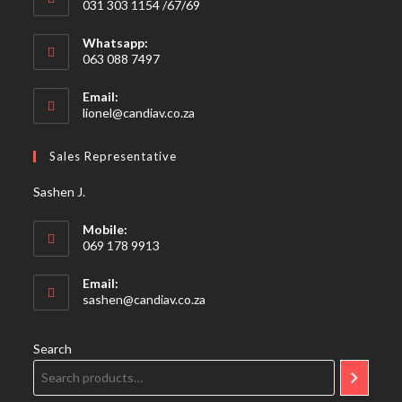
031 303 1154 /67/69
Whatsapp:
063 088 7497
Email:
Opens
lionel@candiav.co.za
in
your
Sales Representative
application
Sashen J.
Mobile:
069 178 9913
Email:
Opens
sashen@candiav.co.za
in
your
application
Search