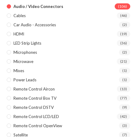
Audio / Video Connectors
(106)
Cables
(46)
Car Audio - Accessories
(2)
HDMI
(19)
LED Strip Lights
(36)
Microphones
(2)
Microwave
(21)
Mixes
(1)
Power Leads
(1)
Remote Control Aircon
(13)
Remote Control Box TV
(77)
Remote Control DSTV
(9)
Remote Control LCD/LED
(42)
Remote Control OpenView
(3)
Satellite
(7)