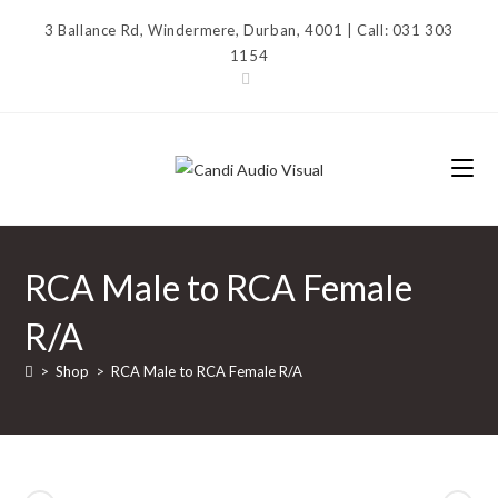
Skip
3 Ballance Rd, Windermere, Durban, 4001 | Call: 031 303
to
1154
content
RCA Male to RCA Female
R/A
>
Shop
>
RCA Male to RCA Female R/A