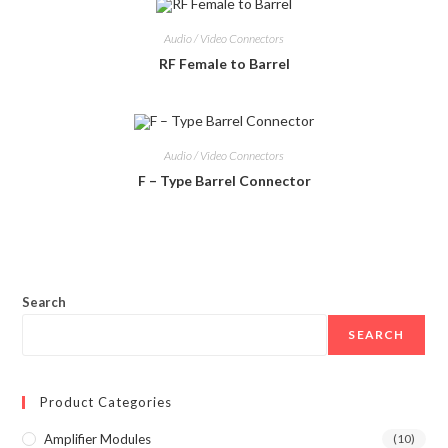
Audio / Video Connectors
RF Female to Barrel
Audio / Video Connectors
F – Type Barrel Connector
Search
SEARCH
Product Categories
Amplifier Modules
(10)