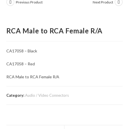
Previous Product
Next Product
RCA Male to RCA Female R/A
CA17058 – Black
CA17058 – Red
RCA Male to RCA Female R/A
Category:
Audio / Video Connectors