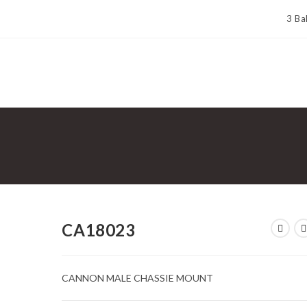
3 Ba
CA18023
CANNON MALE CHASSIE MOUNT