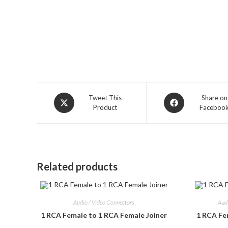
Opens
Opens
Tweet This
Share on
Product
Faceboo
in
in
a
a
new
new
window
window
Related products
Audio / Video Connectors
Aud
1 RCA Female to 1 RCA Female Joiner
1 RCA Fe