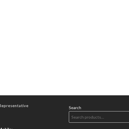
Representative
Search