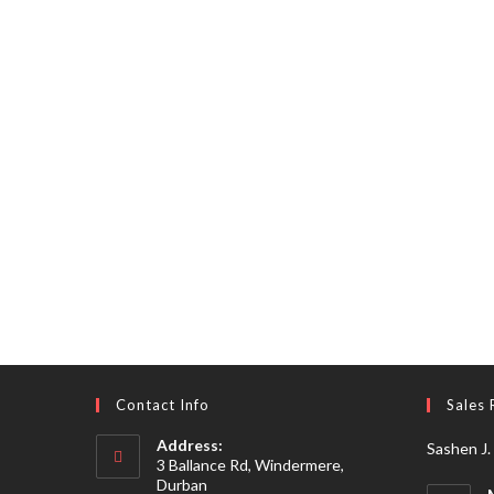
Contact Info
Sales 
Address:
Sashen J.
3 Ballance Rd, Windermere,
Durban