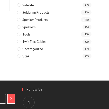
Satellite
(7)
Soldering Products
(13)
Speaker Products
(46)
Speakers
(5)
Tools
(15)
Twin Flex Cables
(2)
Uncategorized
(7)
VGA
(2)
Follow Us