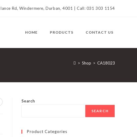
llance Rd, Windermere, Durban, 4001 | Call: 031 303 1154
HOME
PRODUCTS
CONTACT US
>
Shop
>
CA18023
Search
SEARCH
Product Categories