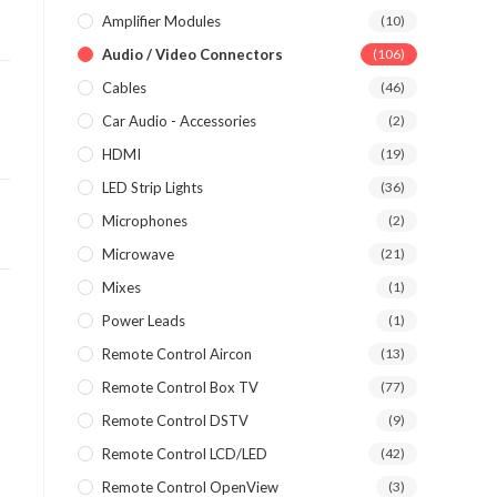
Amplifier Modules
(10)
Audio / Video Connectors
(106)
Cables
(46)
Car Audio - Accessories
(2)
HDMI
(19)
LED Strip Lights
(36)
Microphones
(2)
Microwave
(21)
Mixes
(1)
Power Leads
(1)
Remote Control Aircon
(13)
Remote Control Box TV
(77)
Remote Control DSTV
(9)
Remote Control LCD/LED
(42)
Remote Control OpenView
(3)