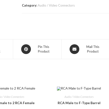
Category:
Audio / Video Connectors
Opens
Opens
Pin This
Mail This
k
Product
Product
in
in
a
a
new
new
window
window
io / Video Connectors
Audio / Video Connectors
male to 2 RCA Female
RCA Male to F-Type Barrel