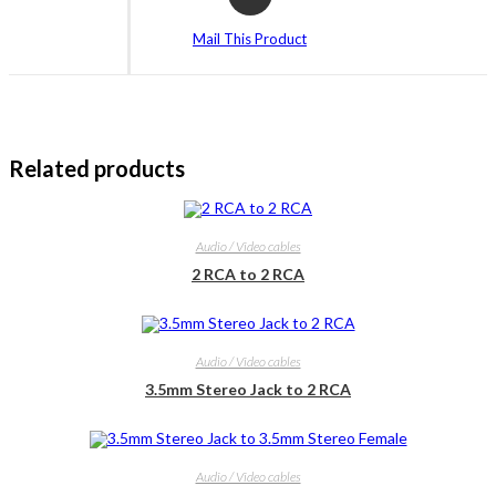
in
a
Mail This Product
new
window
Related products
Audio / Video cables
2 RCA to 2 RCA
Audio / Video cables
3.5mm Stereo Jack to 2 RCA
Audio / Video cables