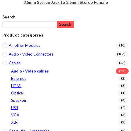
3.5mm Stereo Jack to 3.5mm Stereo Female
Search
Search
Product categories
Amplifier Modules
(10)
Audio / Video Connectors
(106)
Cables
(46)
Audio / Video cables
(23)
Ethernet
(2)
HDMI
(8)
Optical
(1)
Speakon
(4)
USB
(4)
VGA
(3)
XLR
(2)
Car Audio - Accessories
(2)