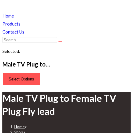
Home
Products
Contact Us
Search
this
Selected:
website
Male TV Plug to…
Select Options
Male TV Plug to Female TV
Plug Fly lead
Home
>
Shop
>