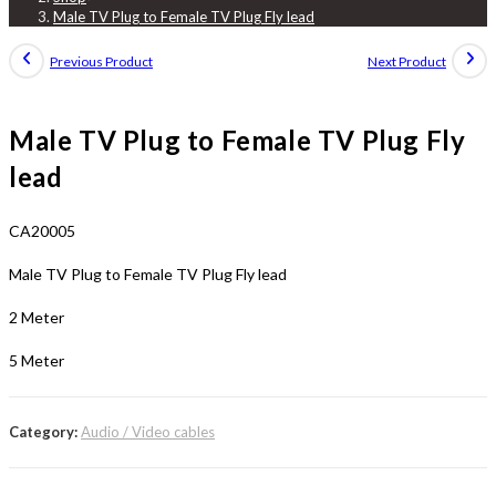
Male TV Plug to Female TV Plug Fly lead
Previous Product
Next Product
Male TV Plug to Female TV Plug Fly
lead
CA20005
Male TV Plug to Female TV Plug Fly lead
2 Meter
5 Meter
Category:
Audio / Video cables