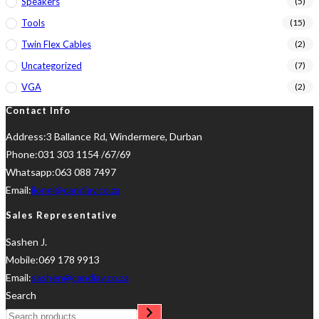
Speakers
(5)
Tools
(15)
Twin Flex Cables
(2)
Uncategorized
(7)
VGA
(2)
Contact Info
Address:
3 Ballance Rd, Windermere, Durban
Phone:
031 303 1154 /67/69
Whatsapp:
063 088 7497
Opens
Email:
lionel@candiav.co.za
in
Sales Representative
your
Sashen J.
application
Mobile:
069 178 9913
Opens
Email:
sashen@candiav.co.za
in
Search
your