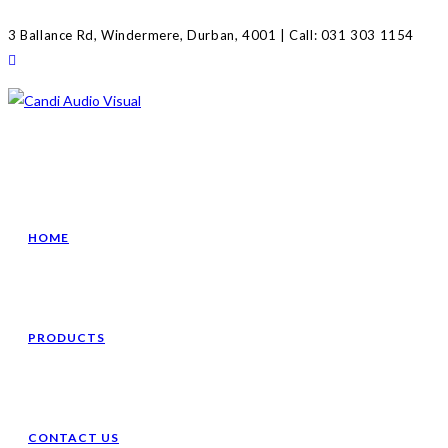
Skip
3 Ballance Rd, Windermere, Durban, 4001 | Call: 031 303 1154
to
content
HOME
PRODUCTS
CONTACT US