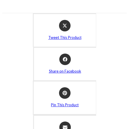
Opens
in
a
Tweet This Product
new
window
Opens
in
a
Share on Facebook
new
window
Opens
in
a
Pin This Product
new
window
Opens