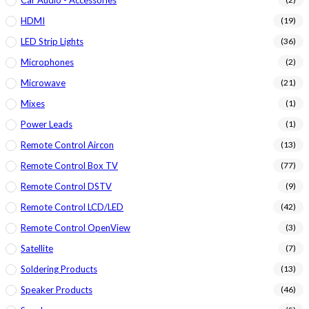
HDMI
(19)
LED Strip Lights
(36)
Microphones
(2)
Microwave
(21)
Mixes
(1)
Power Leads
(1)
Remote Control Aircon
(13)
Remote Control Box TV
(77)
Remote Control DSTV
(9)
Remote Control LCD/LED
(42)
Remote Control OpenView
(3)
Satellite
(7)
Soldering Products
(13)
Speaker Products
(46)