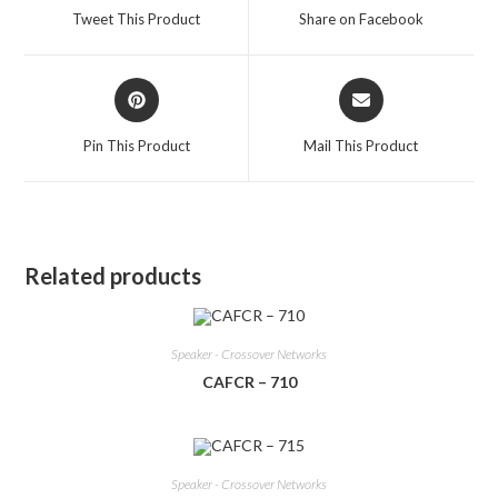
a
a
Tweet This Product
Share on Facebook
new
new
window
window
Opens
Opens
in
in
a
a
Pin This Product
Mail This Product
new
new
window
window
Related products
Speaker - Crossover Networks
CAFCR – 710
Speaker - Crossover Networks