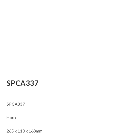
SPCA337
SPCA337
Horn
265 x 110 x 168mm