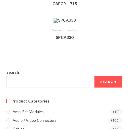
CAFCR – 715
Speaker - Tweeters
SPCA330
Search
SEARCH
Product Categories
Amplifier Modules
(10)
Audio / Video Connectors
(106)
Cables
(46)