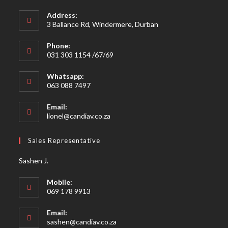
Address:
3 Ballance Rd, Windermere, Durban
Phone:
031 303 1154 /67/69
Whatsapp:
063 088 7497
Email:
Opens
lionel@candiav.co.za
in
your
Sales Representative
application
Sashen J.
Mobile:
069 178 9913
Email:
Opens
sashen@candiav.co.za