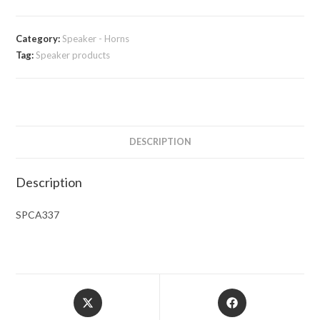
Category:
Speaker - Horns
Tag:
Speaker products
DESCRIPTION
Description
SPCA337
Opens
Opens
in
in