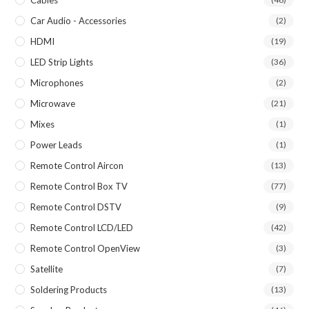
Car Audio - Accessories
(2)
HDMI
(19)
LED Strip Lights
(36)
Microphones
(2)
Microwave
(21)
Mixes
(1)
Power Leads
(1)
Remote Control Aircon
(13)
Remote Control Box TV
(77)
Remote Control DSTV
(9)
Remote Control LCD/LED
(42)
Remote Control OpenView
(3)
Satellite
(7)
Soldering Products
(13)