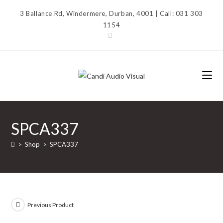
Skip
3 Ballance Rd, Windermere, Durban, 4001 | Call: 031 303
to
1154
content
SPCA337
>
Shop
>
SPCA337
Previous Product