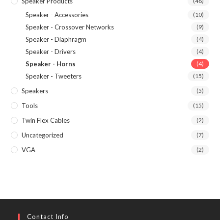
Speaker Products
(46)
Speaker - Accessories
(10)
Speaker - Crossover Networks
(9)
Speaker - Diaphragm
(4)
Speaker - Drivers
(4)
Speaker - Horns
(4)
Speaker - Tweeters
(15)
Speakers
(5)
Tools
(15)
Twin Flex Cables
(2)
Uncategorized
(7)
VGA
(2)
Contact Info