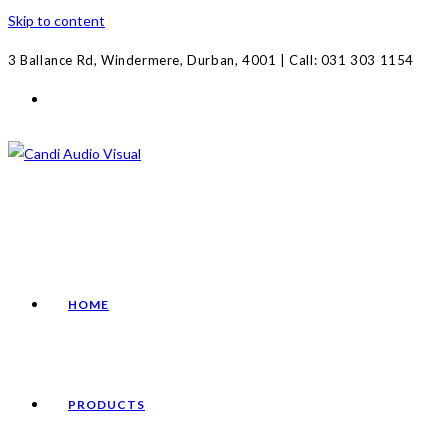
Skip to content
3 Ballance Rd, Windermere, Durban, 4001 | Call: 031 303 1154
HOME
PRODUCTS