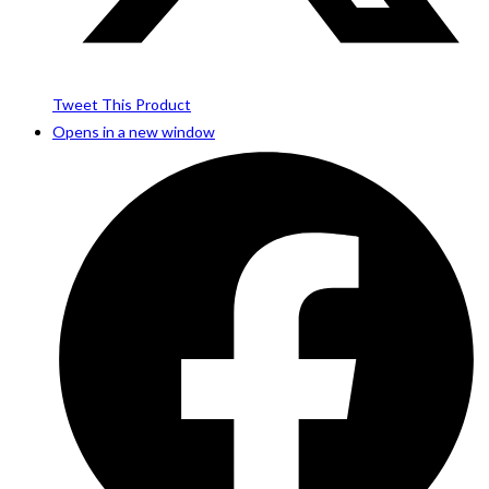
Tweet This Product
Opens in a new window