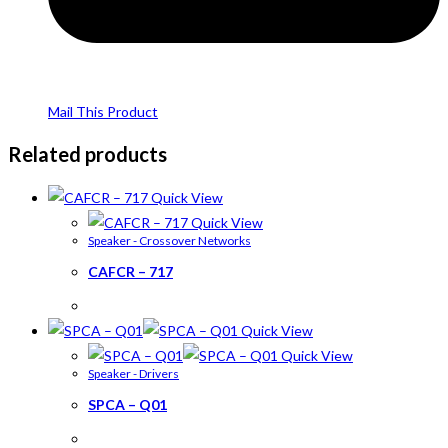
Mail This Product
Related products
Quick View
Quick View
Speaker - Crossover Networks
CAFCR – 717
Quick View
Quick View
Speaker - Drivers
SPCA – Q01