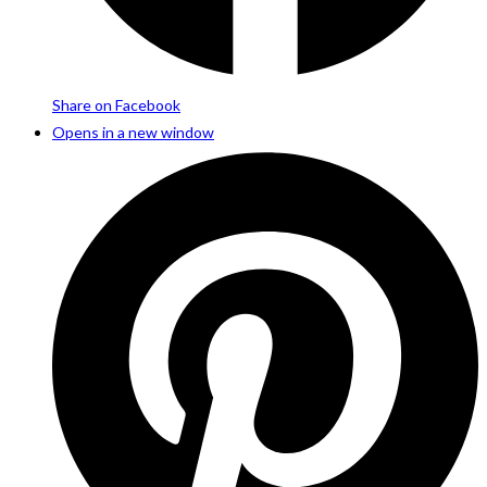
Share on Facebook
Opens in a new window