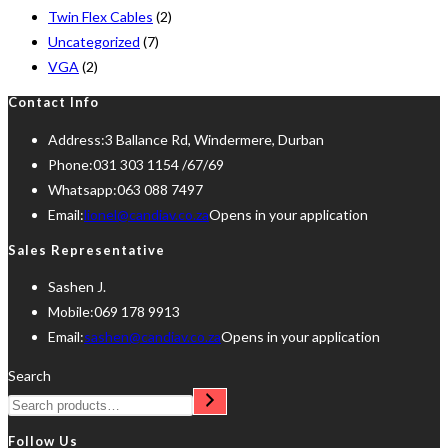
Twin Flex Cables
(2)
Uncategorized
(7)
VGA
(2)
Contact Info
Address:
3 Ballance Rd, Windermere, Durban
Phone:
031 303 1154 /67/69
Whatsapp:
063 088 7497
Email:
lionel@candiav.co.za
Opens in your application
Sales Representative
Sashen J.
Mobile:
069 178 9913
Email:
sashen@candiav.co.za
Opens in your application
Search
Follow Us