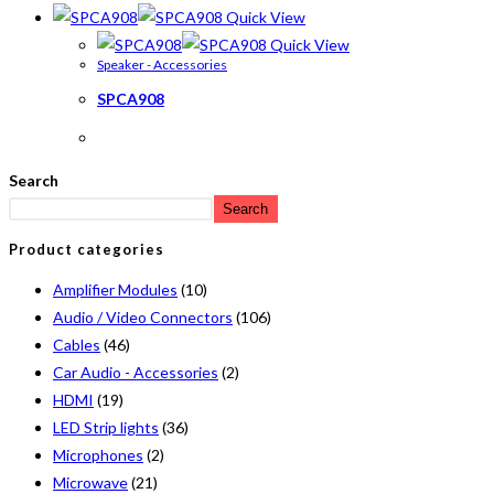
Quick View
Quick View
Speaker - Accessories
SPCA908
Search
Search
Product categories
Amplifier Modules
(10)
Audio / Video Connectors
(106)
Cables
(46)
Car Audio - Accessories
(2)
HDMI
(19)
LED Strip lights
(36)
Microphones
(2)
Microwave
(21)