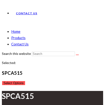
CONTACT US
Home
Products
Contact Us
Search this website
Selected:
SPCA515
Select Options
SPCA515