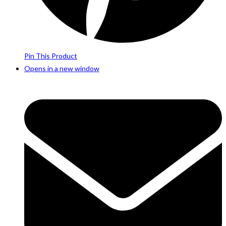
Pin This Product
Opens in a new window