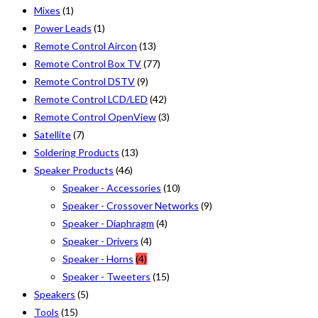
Mixes
(1)
Power Leads
(1)
Remote Control Aircon
(13)
Remote Control Box TV
(77)
Remote Control DSTV
(9)
Remote Control LCD/LED
(42)
Remote Control OpenView
(3)
Satellite
(7)
Soldering Products
(13)
Speaker Products
(46)
Speaker - Accessories
(10)
Speaker - Crossover Networks
(9)
Speaker - Diaphragm
(4)
Speaker - Drivers
(4)
Speaker - Horns
(4)
Speaker - Tweeters
(15)
Speakers
(5)
Tools
(15)