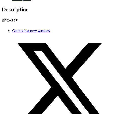
Description
SPCA515
Opens in a new window