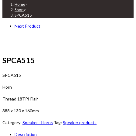
Home
>
Shop
>
SPCA515
Next Product
SPCA515
SPCA515
Horn
Thread 18TPI Flair
388 x 130 x 160mm
Category:
Speaker - Horns
Tag:
Speaker products
Description