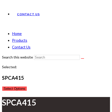
CONTACT US
Home
Products
Contact Us
Search this website
Selected:
SPCA415
Select Options
SPCA415