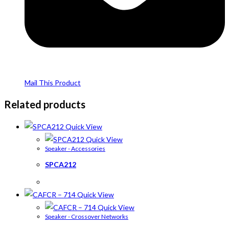
Mail This Product
Related products
Quick View
Quick View
Speaker - Accessories
SPCA212
Quick View
Quick View
Speaker - Crossover Networks