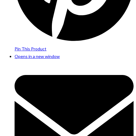
Pin This Product
Opens in a new window