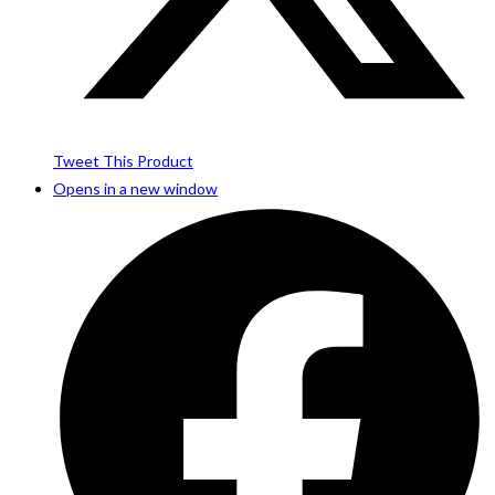
Tweet This Product
Opens in a new window