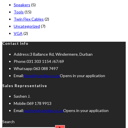
Speakers
(5)
Tools
(15)
Twin Flex Cables
(2)
Uncategorized
(7)
VGA
(2)
Contact Info
Address:
3 Ballance Rd, Windermere, Durban
Phone:
031 303 1154 /67/69
Whatsapp:
063 088 7497
Email:
lionel@candiav.co.za
Opens in your application
Sales Representative
Sashen J.
Mobile:
069 178 9913
Email:
sashen@candiav.co.za
Opens in your application
Search