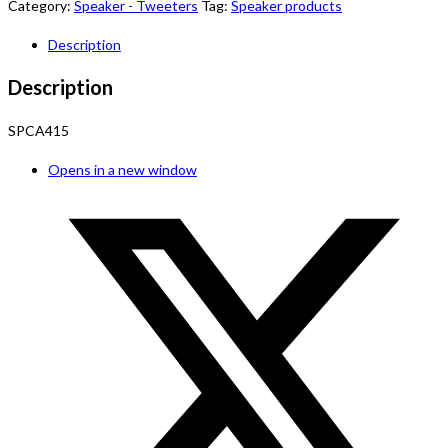
Category:
Speaker - Tweeters
Tag:
Speaker products
Description
Description
SPCA415
Opens in a new window