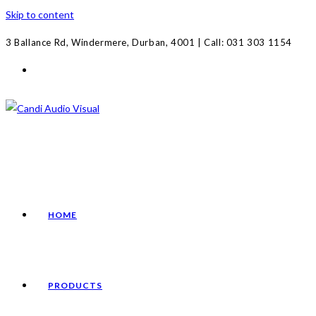
Skip to content
3 Ballance Rd, Windermere, Durban, 4001 | Call: 031 303 1154
HOME
PRODUCTS