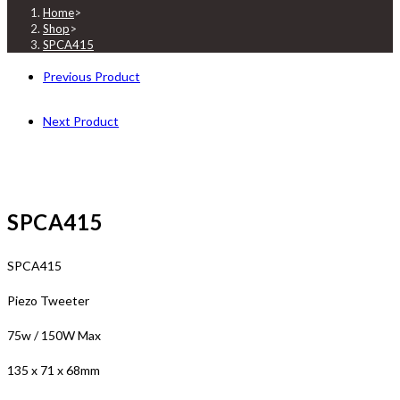
Home
>
Shop
>
SPCA415
Previous Product
Next Product
SPCA415
SPCA415
Piezo Tweeter
75w / 150W Max
135 x 71 x 68mm