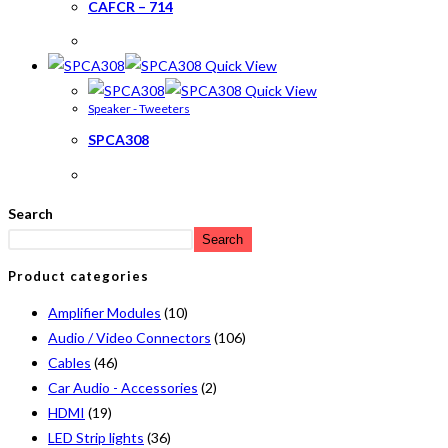
CAFCR – 714
Quick View
Quick View
Speaker - Tweeters
SPCA308
Search
Search
Product categories
Amplifier Modules
(10)
Audio / Video Connectors
(106)
Cables
(46)
Car Audio - Accessories
(2)
HDMI
(19)
LED Strip lights
(36)