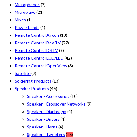
Microphones
(2)
Microwave
(21)
Mixes
(1)
Power Leads
(1)
Remote Control Aircon
(13)
Remote Control Box TV
(77)
Remote Control DSTV
(9)
Remote Control LCD/LED
(42)
Remote Control OpenView
(3)
Satellite
(7)
Soldering Products
(13)
Speaker Products
(46)
Speaker - Accessories
(10)
Speaker - Crossover Networks
(9)
Speaker - Diaphragm
(4)
Speaker - Drivers
(4)
Speaker - Horns
(4)
Speaker - Tweeters
(15)