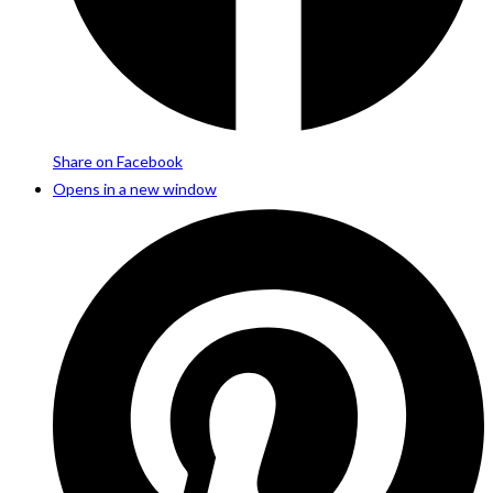
Share on Facebook
Opens in a new window