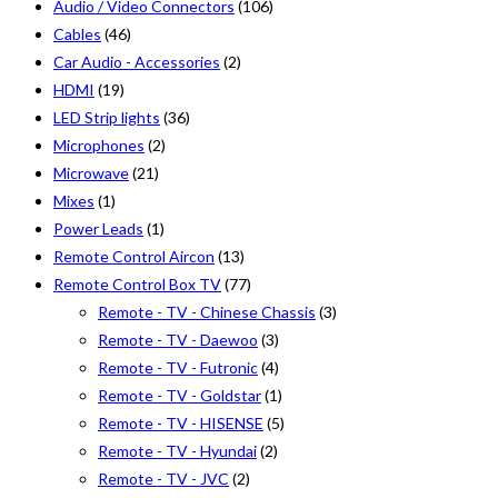
Audio / Video Connectors
(106)
Cables
(46)
Car Audio - Accessories
(2)
HDMI
(19)
LED Strip lights
(36)
Microphones
(2)
Microwave
(21)
Mixes
(1)
Power Leads
(1)
Remote Control Aircon
(13)
Remote Control Box TV
(77)
Remote - TV - Chinese Chassis
(3)
Remote - TV - Daewoo
(3)
Remote - TV - Futronic
(4)
Remote - TV - Goldstar
(1)
Remote - TV - HISENSE
(5)
Remote - TV - Hyundai
(2)
Remote - TV - JVC
(2)