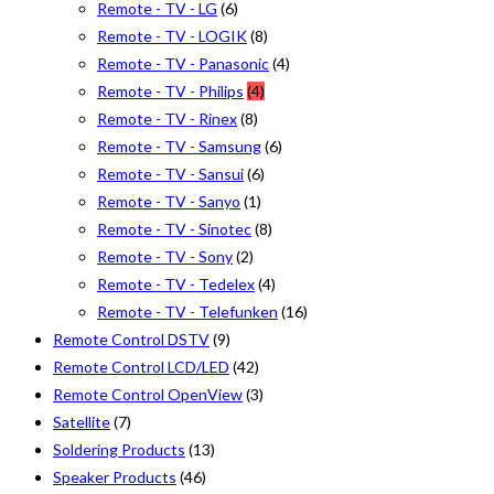
Remote - TV - LG
(6)
Remote - TV - LOGIK
(8)
Remote - TV - Panasonic
(4)
Remote - TV - Philips
(4)
Remote - TV - Rinex
(8)
Remote - TV - Samsung
(6)
Remote - TV - Sansui
(6)
Remote - TV - Sanyo
(1)
Remote - TV - Sinotec
(8)
Remote - TV - Sony
(2)
Remote - TV - Tedelex
(4)
Remote - TV - Telefunken
(16)
Remote Control DSTV
(9)
Remote Control LCD/LED
(42)
Remote Control OpenView
(3)
Satellite
(7)
Soldering Products
(13)
Speaker Products
(46)