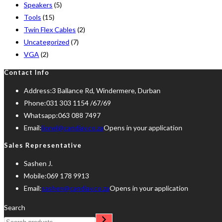
Speakers
(5)
Tools
(15)
Twin Flex Cables
(2)
Uncategorized
(7)
VGA
(2)
Contact Info
Address:
3 Ballance Rd, Windermere, Durban
Phone:
031 303 1154 /67/69
Whatsapp:
063 088 7497
Email:
lionel@candiav.co.za
Opens in your application
Sales Representative
Sashen J.
Mobile:
069 178 9913
Email:
sashen@candiav.co.za
Opens in your application
Search