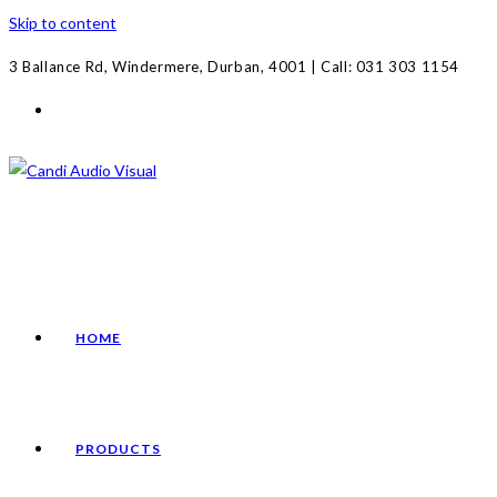
Skip to content
3 Ballance Rd, Windermere, Durban, 4001 | Call: 031 303 1154
HOME
PRODUCTS