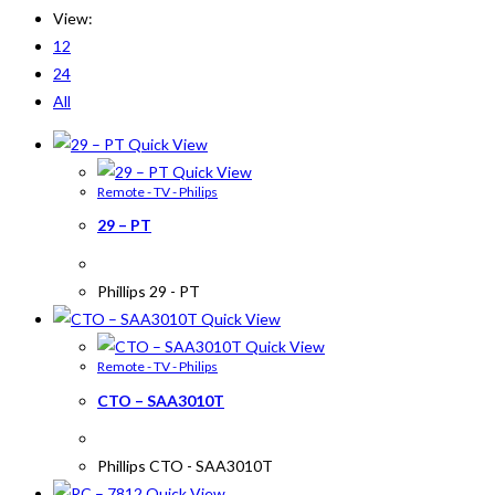
View:
12
24
All
Quick View
Quick View
Remote - TV - Philips
29 – PT
Phillips 29 - PT
Quick View
Quick View
Remote - TV - Philips
CTO – SAA3010T
Phillips CTO - SAA3010T
Quick View