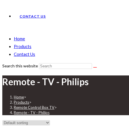
CONTACT US
Home
Products
Contact Us
Search this website
Remote - TV - Philips
Home
>
Products
>
Remote Control Box TV
>
Remote - TV - Philips