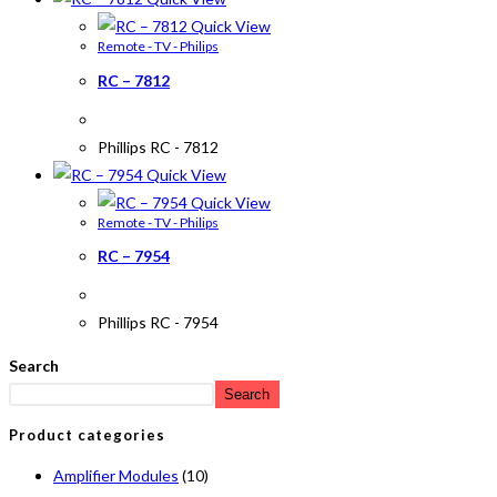
Quick View
Remote - TV - Philips
RC – 7812
Phillips RC - 7812
Quick View
Quick View
Remote - TV - Philips
RC – 7954
Phillips RC - 7954
Search
Search
Product categories
Amplifier Modules
(10)