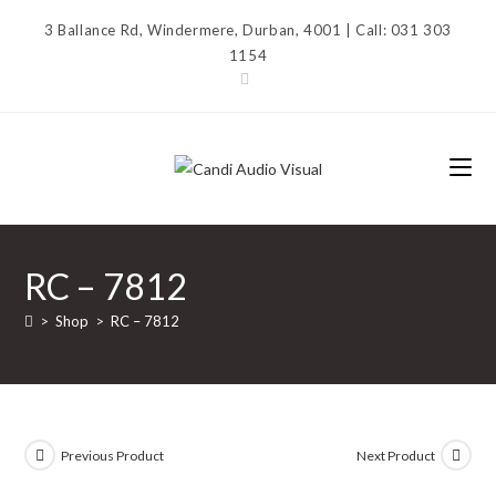
Skip
3 Ballance Rd, Windermere, Durban, 4001 | Call: 031 303
to
1154
content
RC – 7812
>
Shop
>
RC – 7812
Previous Product
Next Product