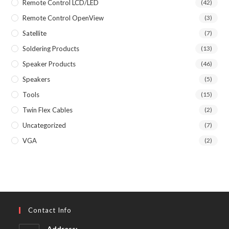
Remote Control LCD/LED
(42)
Remote Control OpenView
(3)
Satellite
(7)
Soldering Products
(13)
Speaker Products
(46)
Speakers
(5)
Tools
(15)
Twin Flex Cables
(2)
Uncategorized
(7)
VGA
(2)
Contact Info
Address: