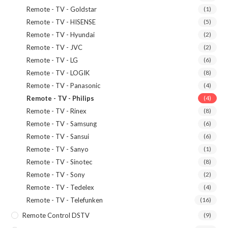
Remote - TV - Goldstar
(1)
Remote - TV - HISENSE
(5)
Remote - TV - Hyundai
(2)
Remote - TV - JVC
(2)
Remote - TV - LG
(6)
Remote - TV - LOGIK
(8)
Remote - TV - Panasonic
(4)
Remote - TV - Philips
(4)
Remote - TV - Rinex
(8)
Remote - TV - Samsung
(6)
Remote - TV - Sansui
(6)
Remote - TV - Sanyo
(1)
Remote - TV - Sinotec
(8)
Remote - TV - Sony
(2)
Remote - TV - Tedelex
(4)
Remote - TV - Telefunken
(16)
Remote Control DSTV
(9)