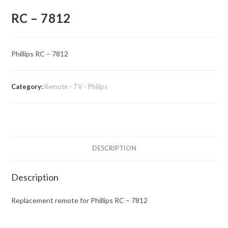
RC – 7812
Phillips RC – 7812
Category:
Remote - TV - Philips
DESCRIPTION
Description
Replacement remote for Phillips RC – 7812