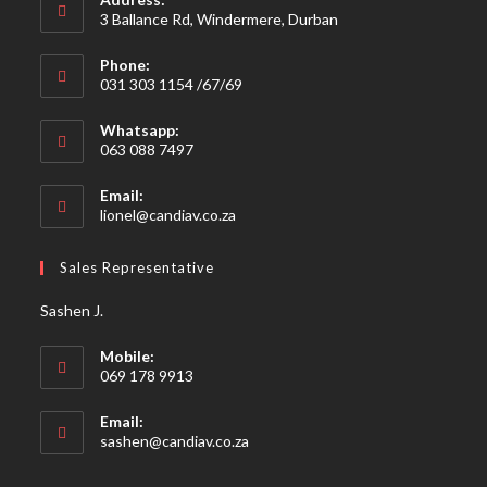
3 Ballance Rd, Windermere, Durban
Phone:
031 303 1154 /67/69
Whatsapp:
063 088 7497
Email:
Opens
lionel@candiav.co.za
in
your
Sales Representative
application
Sashen J.
Mobile:
069 178 9913
Email:
Opens
sashen@candiav.co.za
in
your