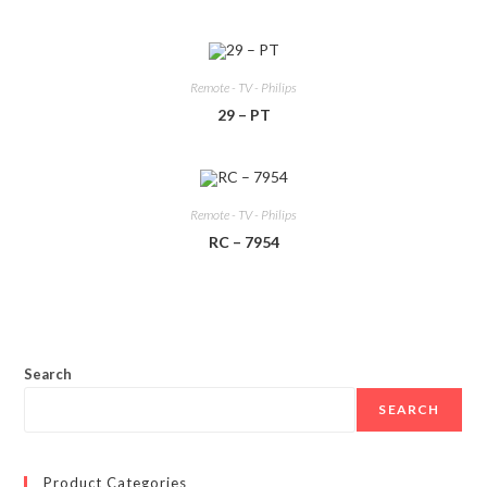
Remote - TV - Philips
29 – PT
Remote - TV - Philips
RC – 7954
Search
SEARCH
Product Categories