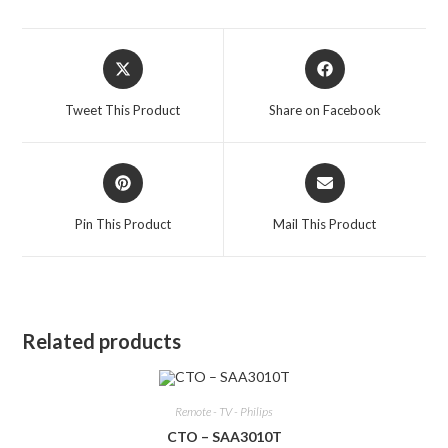
Opens
Opens
in
in
a
a
Tweet This Product
Share on Facebook
new
new
window
window
Opens
Opens
in
in
a
a
Pin This Product
Mail This Product
new
new
window
window
Related products
Remote - TV - Philips
CTO – SAA3010T