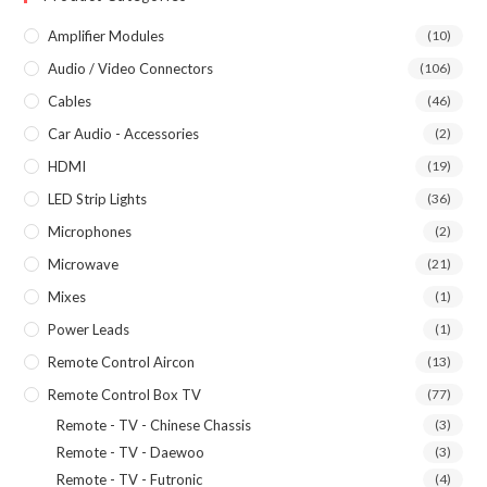
Amplifier Modules
(10)
Audio / Video Connectors
(106)
Cables
(46)
Car Audio - Accessories
(2)
HDMI
(19)
LED Strip Lights
(36)
Microphones
(2)
Microwave
(21)
Mixes
(1)
Power Leads
(1)
Remote Control Aircon
(13)
Remote Control Box TV
(77)
Remote - TV - Chinese Chassis
(3)
Remote - TV - Daewoo
(3)
Remote - TV - Futronic
(4)