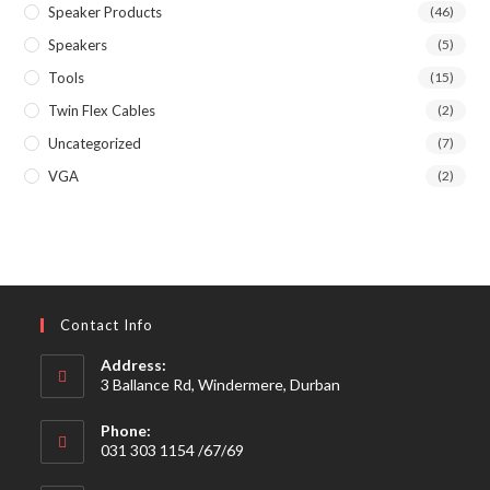
Speaker Products
(46)
Speakers
(5)
Tools
(15)
Twin Flex Cables
(2)
Uncategorized
(7)
VGA
(2)
Contact Info
Address:
3 Ballance Rd, Windermere, Durban
Phone:
031 303 1154 /67/69