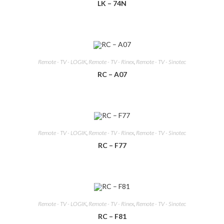
LK – 74N
Remote - TV - LOGIK
,
Remote - TV - Rinex
,
Remote - TV - Sinotec
RC – A07
Remote - TV - LOGIK
,
Remote - TV - Rinex
,
Remote - TV - Sinotec
RC – F77
Remote - TV - LOGIK
,
Remote - TV - Rinex
,
Remote - TV - Sinotec
RC – F81