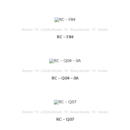
Remote - TV - LOGIK
,
Remote - TV - Rinex
,
Remote - TV - Sinotec
RC – F84
Remote - TV - LOGIK
,
Remote - TV - Rinex
,
Remote - TV - Sinotec
RC – Q04 – 0A
Remote - TV - LOGIK
,
Remote - TV - Rinex
,
Remote - TV - Sinotec
RC – Q07