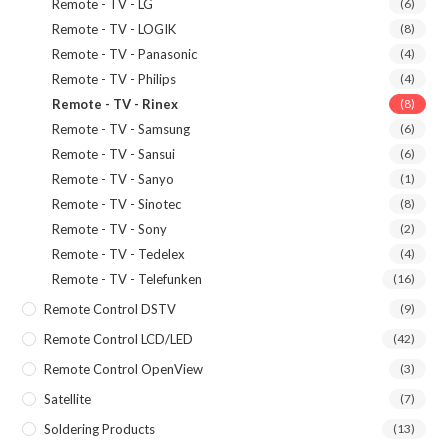
Remote - TV - LG
(6)
Remote - TV - LOGIK
(8)
Remote - TV - Panasonic
(4)
Remote - TV - Philips
(4)
Remote - TV - Rinex
(8)
Remote - TV - Samsung
(6)
Remote - TV - Sansui
(6)
Remote - TV - Sanyo
(1)
Remote - TV - Sinotec
(8)
Remote - TV - Sony
(2)
Remote - TV - Tedelex
(4)
Remote - TV - Telefunken
(16)
Remote Control DSTV
(9)
Remote Control LCD/LED
(42)
Remote Control OpenView
(3)
Satellite
(7)
Soldering Products
(13)