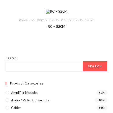
Remote - TV - LOGIK
,
Remote - TV - Rinex
,
Remote - TV - Sinotec
RC – S20M
Search
SEARCH
Product Categories
Amplifier Modules
(10)
Audio / Video Connectors
(106)
Cables
(46)