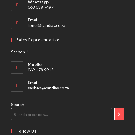
Whatsapp:
063 088 7497
Email:
Opens
lionel@candiav.co.za
in
your
Sales Representative
application
Sashen J.
Mobile:
069 178 9913
Email:
Opens
sashen@candiav.co.za
in
your
application
Search
Follow Us