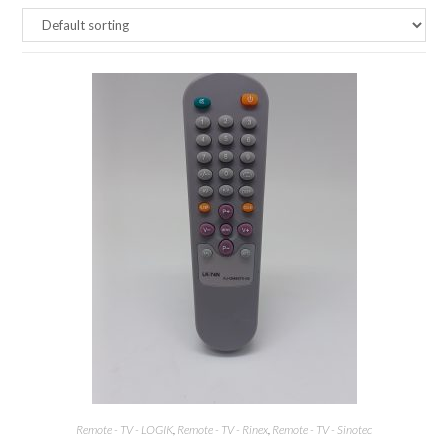
Remote - TV - LOGIK
,
Remote - TV - Rinex
,
Remote - TV - Sinotec