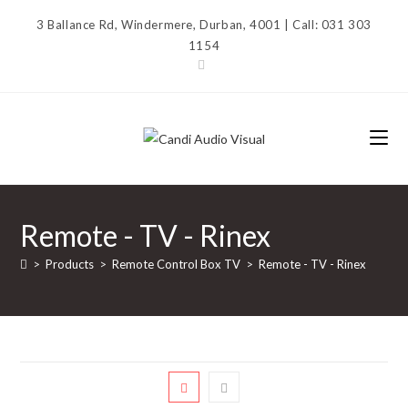
Skip
3 Ballance Rd, Windermere, Durban, 4001 | Call: 031 303
to
1154
content
Remote - TV - Rinex
>
Products
>
Remote Control Box TV
>
Remote - TV - Rinex