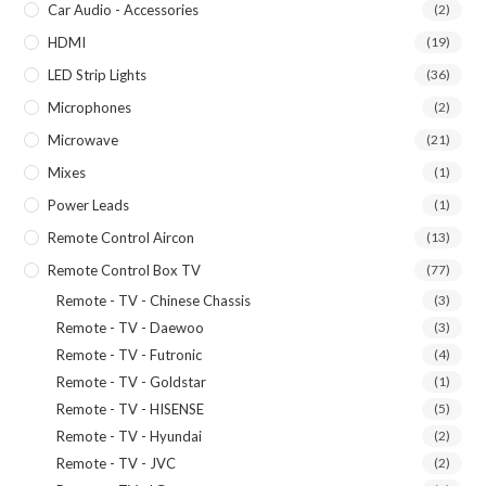
Car Audio - Accessories
(2)
HDMI
(19)
LED Strip Lights
(36)
Microphones
(2)
Microwave
(21)
Mixes
(1)
Power Leads
(1)
Remote Control Aircon
(13)
Remote Control Box TV
(77)
Remote - TV - Chinese Chassis
(3)
Remote - TV - Daewoo
(3)
Remote - TV - Futronic
(4)
Remote - TV - Goldstar
(1)
Remote - TV - HISENSE
(5)
Remote - TV - Hyundai
(2)
Remote - TV - JVC
(2)