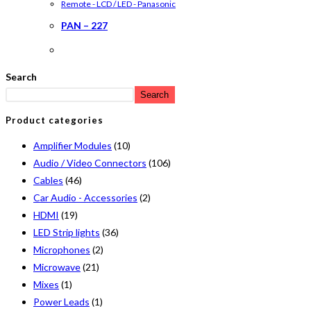
Remote - LCD / LED - Panasonic
PAN – 227
Search
Search
Product categories
Amplifier Modules
(10)
Audio / Video Connectors
(106)
Cables
(46)
Car Audio - Accessories
(2)
HDMI
(19)
LED Strip lights
(36)
Microphones
(2)
Microwave
(21)
Mixes
(1)
Power Leads
(1)