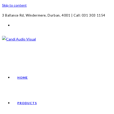
Skip to content
3 Ballance Rd, Windermere, Durban, 4001 | Call: 031 303 1154
HOME
PRODUCTS