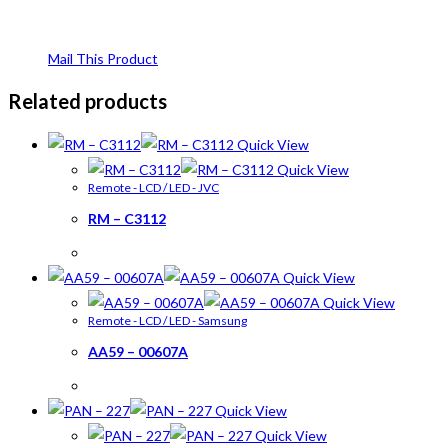
Mail This Product
Related products
Quick View
Quick View
Remote - LCD / LED - JVC
RM – C3112
Quick View
Quick View
Remote - LCD / LED - Samsung
AA59 – 00607A
Quick View
Quick View