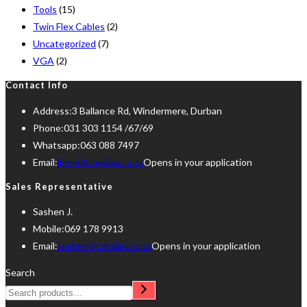
Tools
(15)
Twin Flex Cables
(2)
Uncategorized
(7)
VGA
(2)
Contact Info
Address:
3 Ballance Rd, Windermere, Durban
Phone:
031 303 1154 /67/69
Whatsapp:
063 088 7497
Email:
lionel@candiav.co.za
Opens in your application
Sales Representative
Sashen J.
Mobile:
069 178 9913
Email:
sashen@candiav.co.za
Opens in your application
Search