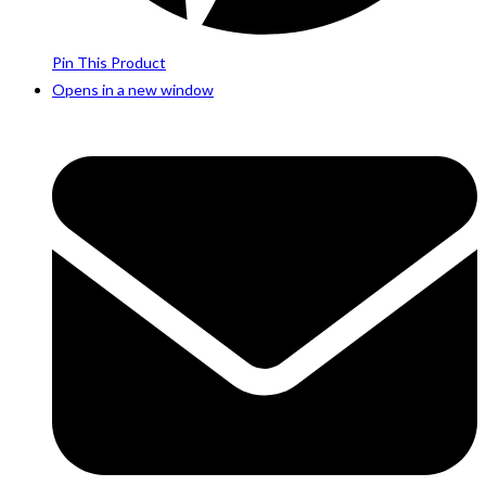
Pin This Product
Opens in a new window