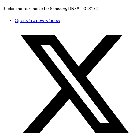
Replacement remote for Samsung BN59 – 01315D
Opens in a new window