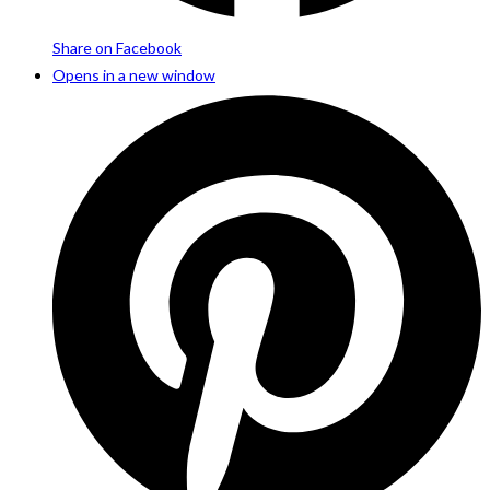
Share on Facebook
Opens in a new window