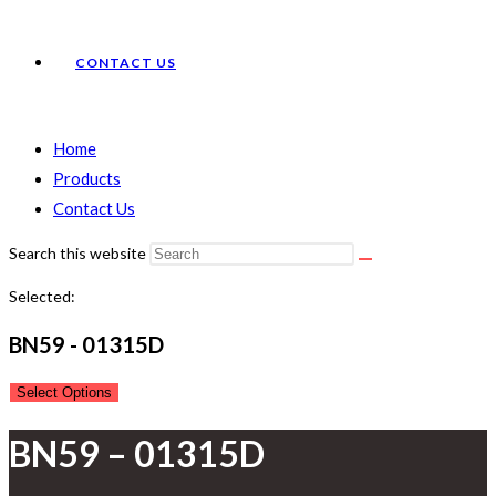
CONTACT US
Home
Products
Contact Us
Search this website
Selected:
BN59 - 01315D
Select Options
BN59 – 01315D