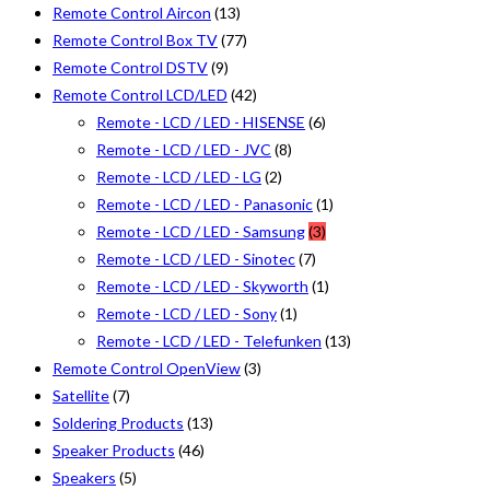
Remote Control Aircon
(13)
Remote Control Box TV
(77)
Remote Control DSTV
(9)
Remote Control LCD/LED
(42)
Remote - LCD / LED - HISENSE
(6)
Remote - LCD / LED - JVC
(8)
Remote - LCD / LED - LG
(2)
Remote - LCD / LED - Panasonic
(1)
Remote - LCD / LED - Samsung
(3)
Remote - LCD / LED - Sinotec
(7)
Remote - LCD / LED - Skyworth
(1)
Remote - LCD / LED - Sony
(1)
Remote - LCD / LED - Telefunken
(13)
Remote Control OpenView
(3)
Satellite
(7)
Soldering Products
(13)
Speaker Products
(46)
Speakers
(5)