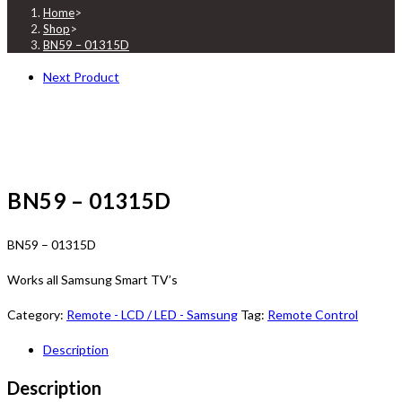
Home
>
Shop
>
BN59 – 01315D
Next Product
BN59 – 01315D
BN59 – 01315D
Works all Samsung Smart TV’s
Category:
Remote - LCD / LED - Samsung
Tag:
Remote Control
Description
Description