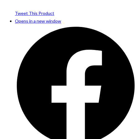
Tweet This Product
Opens in a new window