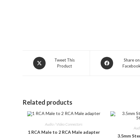
Opens
Opens
Tweet This
Share on
Product
Faceboo
in
in
a
a
new
new
window
window
Related products
Audio / Video Connectors
Aud
1 RCA Male to 2 RCA Male adapter
3.5mm Ste