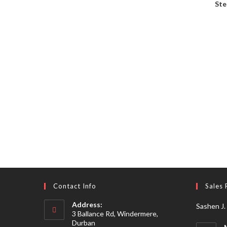
Ste
Contact Info
Sales 
Address:
Sashen J.
3 Ballance Rd, Windermere,
Durban