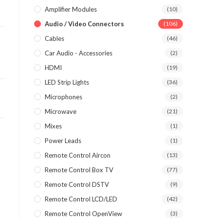
Amplifier Modules
(10)
Audio / Video Connectors
(106)
Cables
(46)
Car Audio - Accessories
(2)
HDMI
(19)
LED Strip Lights
(36)
Microphones
(2)
Microwave
(21)
Mixes
(1)
Power Leads
(1)
Remote Control Aircon
(13)
Remote Control Box TV
(77)
Remote Control DSTV
(9)
Remote Control LCD/LED
(42)
Remote Control OpenView
(3)