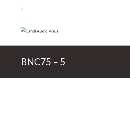
Skip
to
content
BNC75 – 5