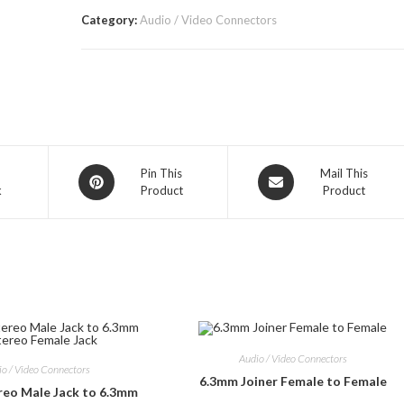
Category:
Audio / Video Connectors
Opens
Opens
Pin This
Mail This
k
Product
Product
in
in
a
a
new
new
window
window
Audio / Video Connectors
io / Video Connectors
6.3mm Joiner Female to Female
reo Male Jack to 6.3mm