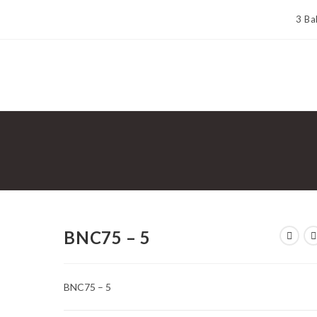
3 Ba
BNC75 – 5
BNC75 – 5