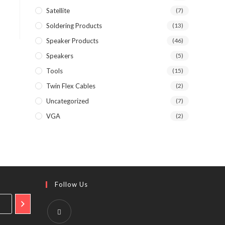
Satellite
(7)
Soldering Products
(13)
Speaker Products
(46)
Speakers
(5)
Tools
(15)
Twin Flex Cables
(2)
Uncategorized
(7)
VGA
(2)
Follow Us