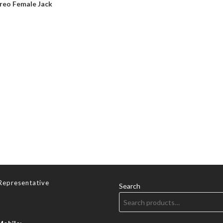
reo Female Jack
Representative
Search