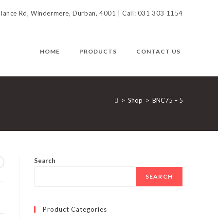
llance Rd, Windermere, Durban, 4001 | Call: 031 303 1154
HOME
PRODUCTS
CONTACT US
>
Shop
>
BNC75 – 5
Search
SEARCH
Product Categories