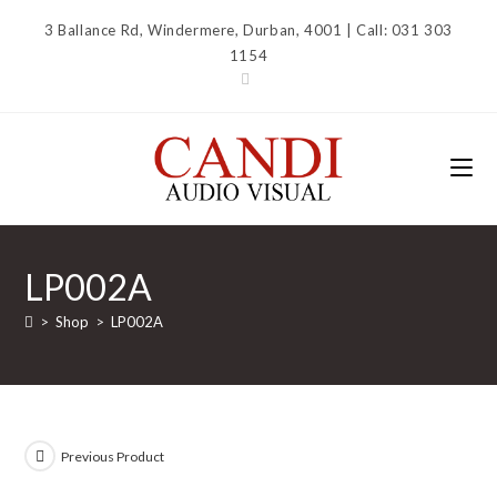
Skip
3 Ballance Rd, Windermere, Durban, 4001 | Call: 031 303
to
1154
content
LP002A
>
Shop
>
LP002A
Previous Product