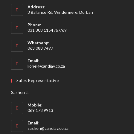
Address:
3 Ballance Rd, Windermere, Durban
Phone:
031 303 1154 /67/69
Whatsapp:
063 088 7497
Email:
Opens
lionel@candiav.co.za
in
your
Sales Representative
application
Sashen J.
Mobile:
069 178 9913
Email:
Opens
sashen@candiav.co.za
in