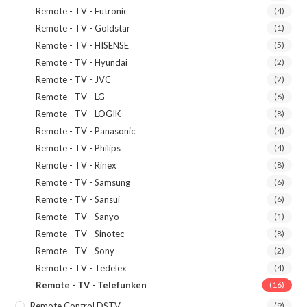
Remote - TV - Futronic
(4)
Remote - TV - Goldstar
(1)
Remote - TV - HISENSE
(5)
Remote - TV - Hyundai
(2)
Remote - TV - JVC
(2)
Remote - TV - LG
(6)
Remote - TV - LOGIK
(8)
Remote - TV - Panasonic
(4)
Remote - TV - Philips
(4)
Remote - TV - Rinex
(8)
Remote - TV - Samsung
(6)
Remote - TV - Sansui
(6)
Remote - TV - Sanyo
(1)
Remote - TV - Sinotec
(8)
Remote - TV - Sony
(2)
Remote - TV - Tedelex
(4)
Remote - TV - Telefunken
(16)
Remote Control DSTV
(9)