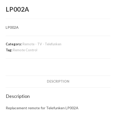
LP002A
LP002A
Category:
Remote - TV - Telefunken
Tag:
Remote Control
DESCRIPTION
Description
Replacement remote for Telefunken LP002A