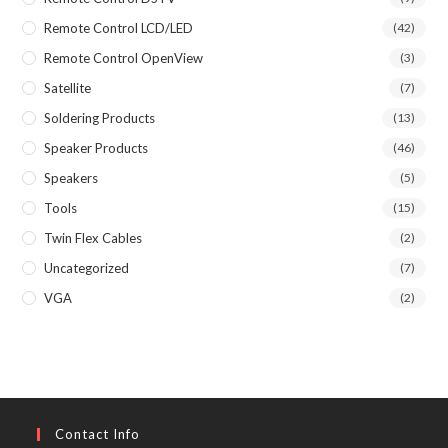
Remote Control LCD/LED
(42)
Remote Control OpenView
(3)
Satellite
(7)
Soldering Products
(13)
Speaker Products
(46)
Speakers
(5)
Tools
(15)
Twin Flex Cables
(2)
Uncategorized
(7)
VGA
(2)
Contact Info