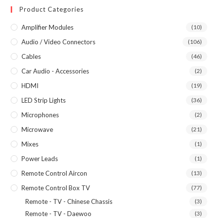
Product Categories
Amplifier Modules
(10)
Audio / Video Connectors
(106)
Cables
(46)
Car Audio - Accessories
(2)
HDMI
(19)
LED Strip Lights
(36)
Microphones
(2)
Microwave
(21)
Mixes
(1)
Power Leads
(1)
Remote Control Aircon
(13)
Remote Control Box TV
(77)
Remote - TV - Chinese Chassis
(3)
Remote - TV - Daewoo
(3)