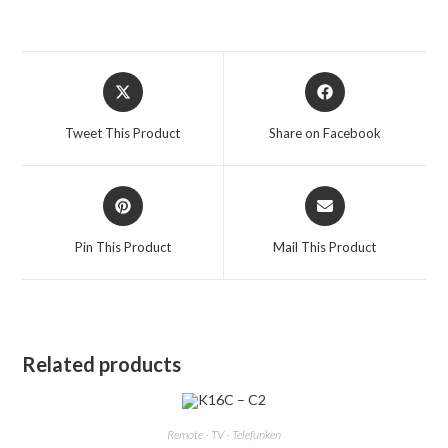
Opens
Opens
in
in
a
a
Tweet This Product
Share on Facebook
new
new
window
window
Opens
Opens
in
in
a
a
Pin This Product
Mail This Product
new
new
window
window
Related products
Remote - TV - Telefunken