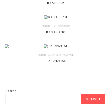
K16C – C2
Remote - TV - Telefunken
K18D – C18
Remote - LCD / LED - HISENSE
ER – 31607A
Search
SEARCH