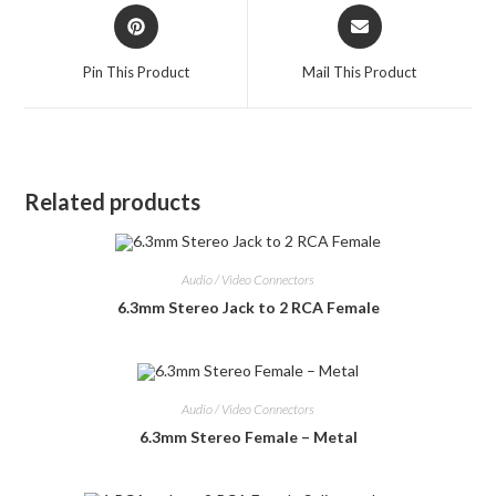
Opens
Opens
in
in
a
a
Pin This Product
Mail This Product
new
new
window
window
Related products
Audio / Video Connectors
6.3mm Stereo Jack to 2 RCA Female
Audio / Video Connectors
6.3mm Stereo Female – Metal