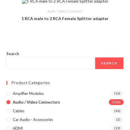
Audio / Video Connectors
1 RCA male to 2 RCA Female Splitter adapter
Search
SEARCH
Product Categories
Amplifier Modules
(10)
Audio / Video Connectors
(106)
Cables
(46)
Car Audio - Accessories
(2)
HDMI
(19)