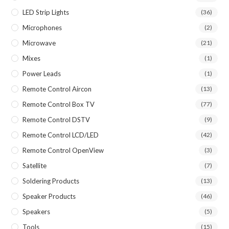
LED Strip Lights
(36)
Microphones
(2)
Microwave
(21)
Mixes
(1)
Power Leads
(1)
Remote Control Aircon
(13)
Remote Control Box TV
(77)
Remote Control DSTV
(9)
Remote Control LCD/LED
(42)
Remote Control OpenView
(3)
Satellite
(7)
Soldering Products
(13)
Speaker Products
(46)
Speakers
(5)
Tools
(15)