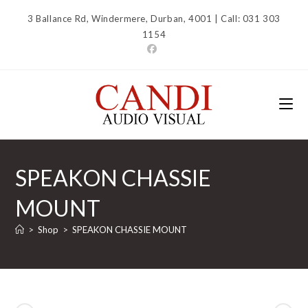
Skip
3 Ballance Rd, Windermere, Durban, 4001 | Call: 031 303
to
1154
content
SPEAKON CHASSIE
MOUNT
>
Shop
>
SPEAKON CHASSIE MOUNT