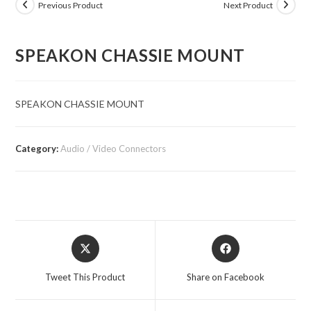
Previous Product
Next Product
SPEAKON CHASSIE MOUNT
SPEAKON CHASSIE MOUNT
Category:
Audio / Video Connectors
Opens
Opens
in
in
a
a
Tweet This Product
Share on Facebook
new
new
window
window