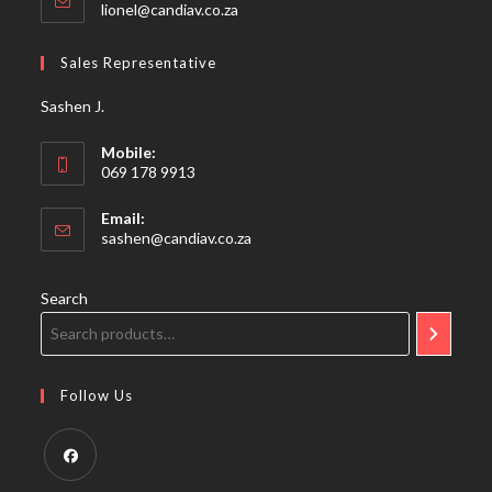
Opens
lionel@candiav.co.za
in
your
Sales Representative
application
Sashen J.
Mobile:
069 178 9913
Email:
Opens
sashen@candiav.co.za
in
your
application
Search
Follow Us