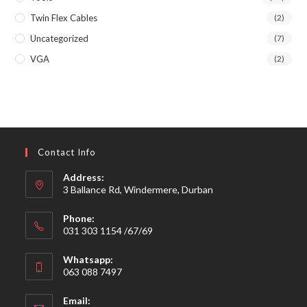
Twin Flex Cables
(2)
Uncategorized
(7)
VGA
(2)
Contact Info
Address:
3 Ballance Rd, Windermere, Durban
Phone:
031 303 1154 /67/69
Whatsapp:
063 088 7497
Email: