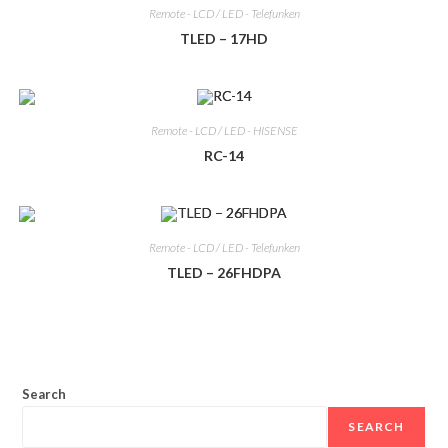
Remote - LCD / LED - Telefunken
TLED – 17HD
Remote - LCD / LED - HISENSE
RC-14
Remote - LCD / LED - Telefunken
TLED – 26FHDPA
Search
SEARCH