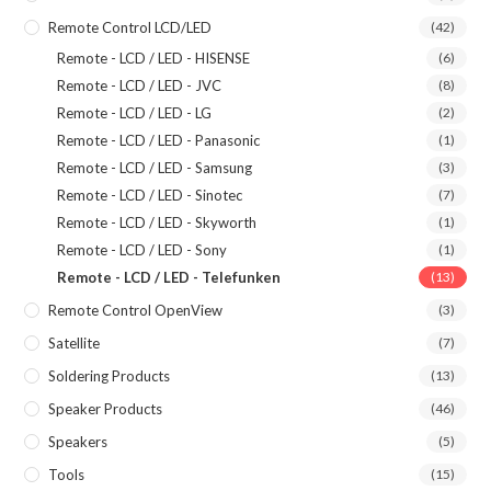
Remote Control LCD/LED
(42)
Remote - LCD / LED - HISENSE
(6)
Remote - LCD / LED - JVC
(8)
Remote - LCD / LED - LG
(2)
Remote - LCD / LED - Panasonic
(1)
Remote - LCD / LED - Samsung
(3)
Remote - LCD / LED - Sinotec
(7)
Remote - LCD / LED - Skyworth
(1)
Remote - LCD / LED - Sony
(1)
Remote - LCD / LED - Telefunken
(13)
Remote Control OpenView
(3)
Satellite
(7)
Soldering Products
(13)
Speaker Products
(46)
Speakers
(5)
Tools
(15)