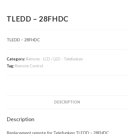
TLEDD – 28FHDC
TLEDD – 28FHDC
Category:
Remote - LCD / LED - Telefunken
Tag:
Remote Control
DESCRIPTION
Description
Replacement remote for Telefunken TLEDD – 28FHDC