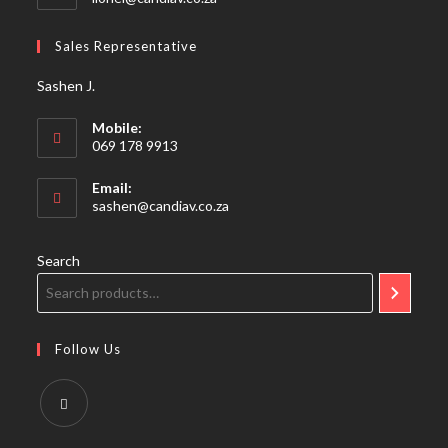
in
your
Sales Representative
application
Sashen J.
Mobile:
069 178 9913
Email:
Opens
sashen@candiav.co.za
in
your
application
Search
Follow Us
Opens