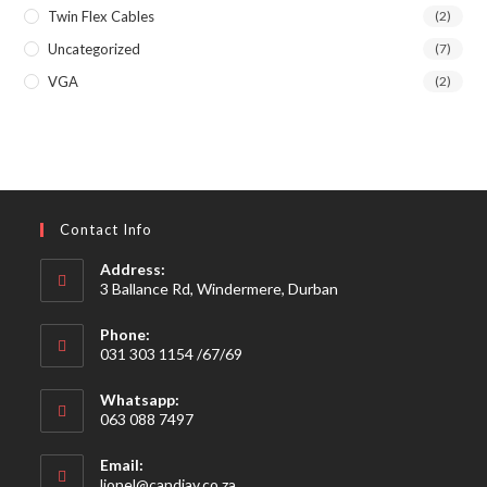
Twin Flex Cables
(2)
Uncategorized
(7)
VGA
(2)
Contact Info
Address:
3 Ballance Rd, Windermere, Durban
Phone:
031 303 1154 /67/69
Whatsapp:
063 088 7497
Email:
Opens
lionel@candiav.co.za