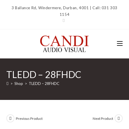
Skip
3 Ballance Rd, Windermere, Durban, 4001 | Call: 031 303
to
1154
content
TLEDD – 28FHDC
>
Shop
>
TLEDD – 28FHDC
Previous Product
Next Product