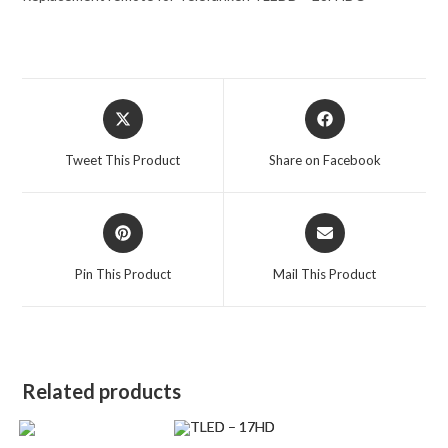
Opens
Opens
in
in
a
a
Tweet This Product
Share on Facebook
new
new
window
window
Opens
Opens
in
in
a
a
Pin This Product
Mail This Product
new
new
window
window
Related products