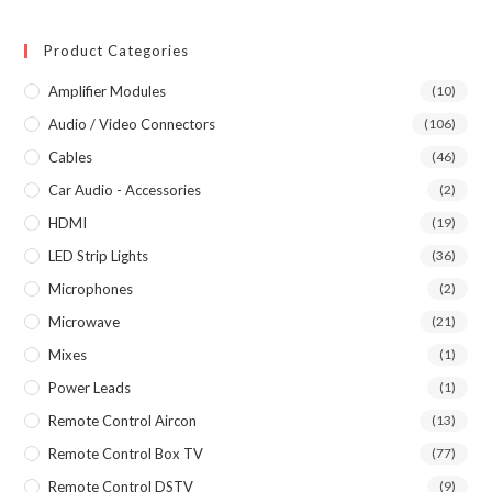
Product Categories
Amplifier Modules
(10)
Audio / Video Connectors
(106)
Cables
(46)
Car Audio - Accessories
(2)
HDMI
(19)
LED Strip Lights
(36)
Microphones
(2)
Microwave
(21)
Mixes
(1)
Power Leads
(1)
Remote Control Aircon
(13)
Remote Control Box TV
(77)
Remote Control DSTV
(9)