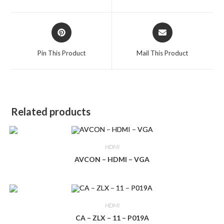
new
new
window
window
Opens
Opens
in
in
a
a
Pin This Product
Mail This Product
new
new
window
window
Related products
HDMI
AVCON – HDMI – VGA
HDMI
CA – ZLX – 11 – P019A