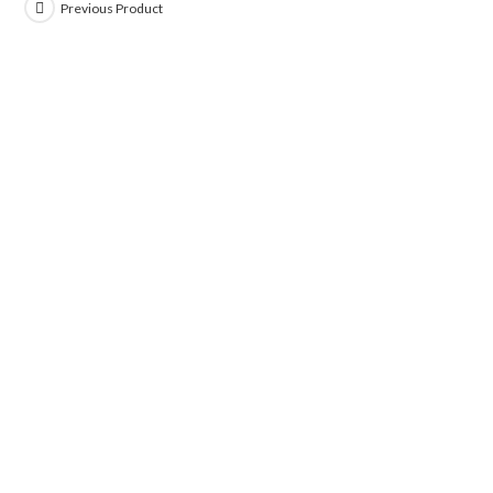
Previous Product