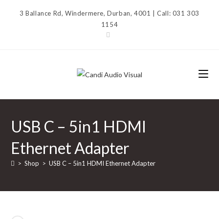
Skip
3 Ballance Rd, Windermere, Durban, 4001 | Call: 031 303
to
1154
content
USB C – 5in1 HDMI
Ethernet Adapter
>
Shop
>
USB C – 5in1 HDMI Ethernet Adapter