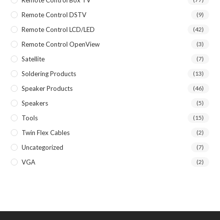
Remote Control DSTV
(9)
Remote Control LCD/LED
(42)
Remote Control OpenView
(3)
Satellite
(7)
Soldering Products
(13)
Speaker Products
(46)
Speakers
(5)
Tools
(15)
Twin Flex Cables
(2)
Uncategorized
(7)
VGA
(2)