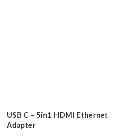
USB C – 5in1 HDMI Ethernet
Adapter