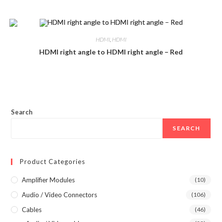
HDMI
,
HDMI
HDMI right angle to HDMI right angle – Red
Search
SEARCH
Product Categories
Amplifier Modules
(10)
Audio / Video Connectors
(106)
Cables
(46)