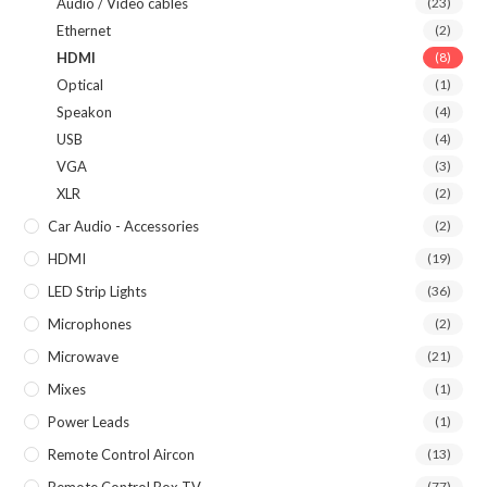
Audio / Video cables
(23)
Ethernet
(2)
HDMI
(8)
Optical
(1)
Speakon
(4)
USB
(4)
VGA
(3)
XLR
(2)
Car Audio - Accessories
(2)
HDMI
(19)
LED Strip Lights
(36)
Microphones
(2)
Microwave
(21)
Mixes
(1)
Power Leads
(1)
Remote Control Aircon
(13)
Remote Control Box TV
(77)