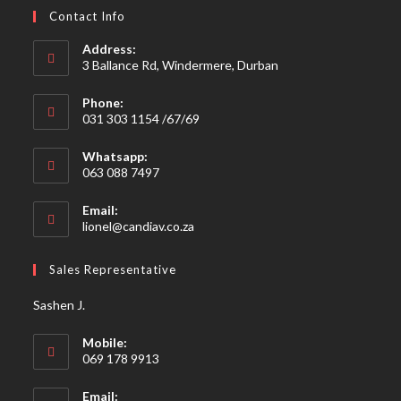
Contact Info
Address:
3 Ballance Rd, Windermere, Durban
Phone:
031 303 1154 /67/69
Whatsapp:
063 088 7497
Email:
Opens
lionel@candiav.co.za
in
your
Sales Representative
application
Sashen J.
Mobile:
069 178 9913
Email: