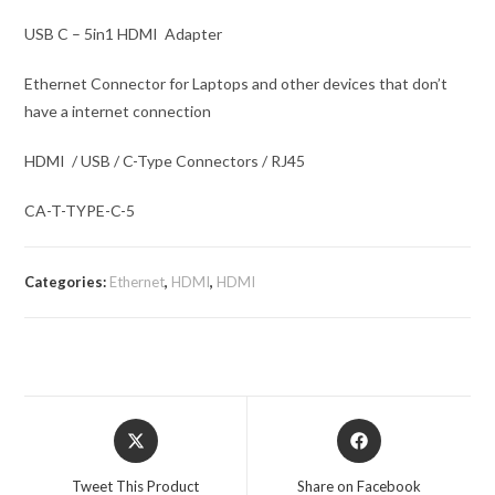
USB C – 5in1 HDMI Adapter
Ethernet Connector for Laptops and other devices that don’t
have a internet connection
HDMI / USB / C-Type Connectors / RJ45
CA-T-TYPE-C-5
Categories:
Ethernet
,
HDMI
,
HDMI
Opens
Opens
in
in
a
a
Tweet This Product
Share on Facebook