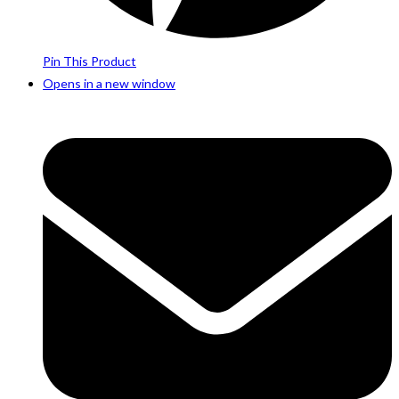
Pin This Product
Opens in a new window