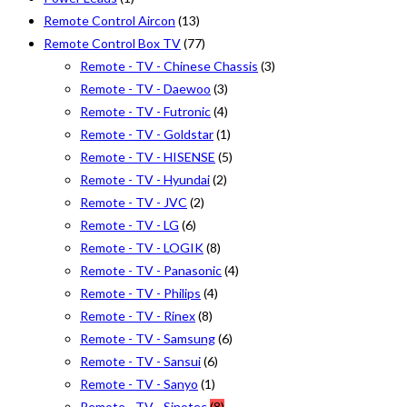
Remote Control Aircon
(13)
Remote Control Box TV
(77)
Remote - TV - Chinese Chassis
(3)
Remote - TV - Daewoo
(3)
Remote - TV - Futronic
(4)
Remote - TV - Goldstar
(1)
Remote - TV - HISENSE
(5)
Remote - TV - Hyundai
(2)
Remote - TV - JVC
(2)
Remote - TV - LG
(6)
Remote - TV - LOGIK
(8)
Remote - TV - Panasonic
(4)
Remote - TV - Philips
(4)
Remote - TV - Rinex
(8)
Remote - TV - Samsung
(6)
Remote - TV - Sansui
(6)
Remote - TV - Sanyo
(1)
Remote - TV - Sinotec
(8)