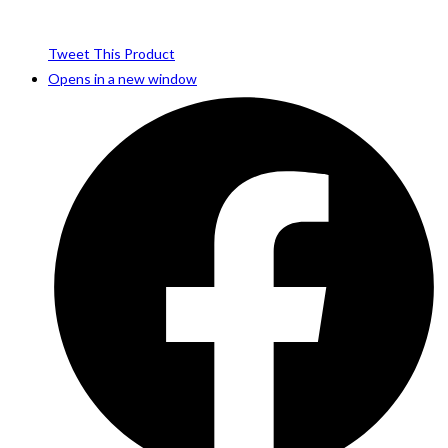
Tweet This Product
Opens in a new window