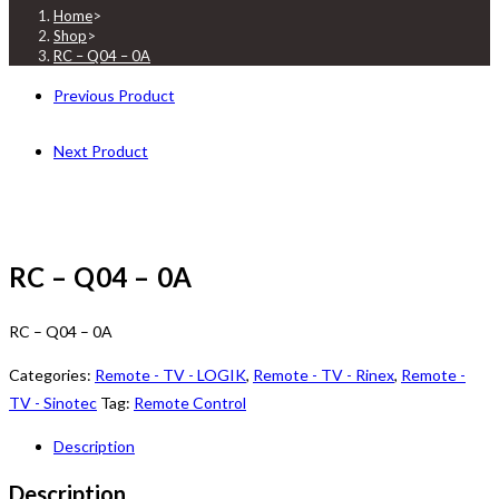
Home
>
Shop
>
RC – Q04 – 0A
Previous Product
Next Product
RC – Q04 – 0A
RC – Q04 – 0A
Categories:
Remote - TV - LOGIK
,
Remote - TV - Rinex
,
Remote -
TV - Sinotec
Tag:
Remote Control
Description
Description