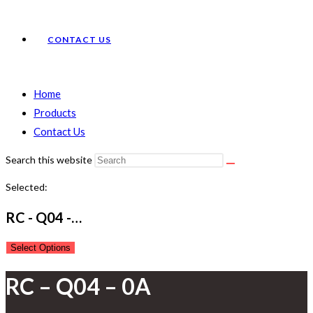
CONTACT US
Home
Products
Contact Us
Search this website
Selected:
RC - Q04 -…
Select Options
RC – Q04 – 0A