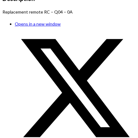
Replacement remote RC – Q04 – 0A
Opens in a new window