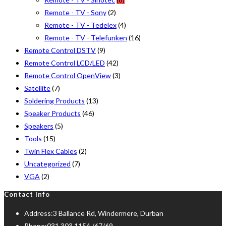
Remote - TV - Sony
(2)
Remote - TV - Tedelex
(4)
Remote - TV - Telefunken
(16)
Remote Control DSTV
(9)
Remote Control LCD/LED
(42)
Remote Control OpenView
(3)
Satellite
(7)
Soldering Products
(13)
Speaker Products
(46)
Speakers
(5)
Tools
(15)
Twin Flex Cables
(2)
Uncategorized
(7)
VGA
(2)
Contact Info
Address:
3 Ballance Rd, Windermere, Durban
Phone:
031 303 1154 /67/69