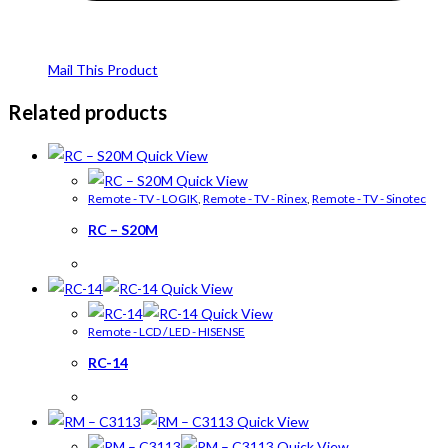
Mail This Product
Related products
Quick View
Quick View
Remote - TV - LOGIK
,
Remote - TV - Rinex
,
Remote - TV - Sinotec
RC – S20M
Quick View
Quick View
Remote - LCD / LED - HISENSE
RC-14
Quick View
Quick View