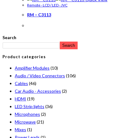
Remote - LCD / LED - JVC
RM – C3113
Search
Search
Product categories
Amplifier Modules
(10)
Audio / Video Connectors
(106)
Cables
(46)
Car Audio - Accessories
(2)
HDMI
(19)
LED Strip lights
(36)
Microphones
(2)
Microwave
(21)
Mixes
(1)
Power Leads
(1)