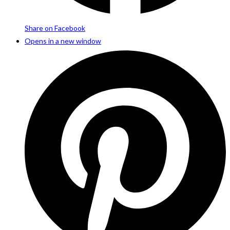
Share on Facebook
Opens in a new window