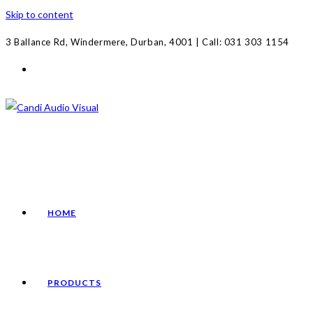
Skip to content
3 Ballance Rd, Windermere, Durban, 4001 | Call: 031 303 1154
HOME
PRODUCTS