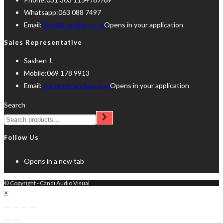
Whatsapp:
063 088 7497
Email:
lionel@candiav.co.za
Opens in your application
Sales Representative
Sashen J.
Mobile:
069 178 9913
Email:
sashen@candiav.co.za
Opens in your application
Search
Follow Us
Opens in a new tab
© Copyright - Candi Audio Visual
×