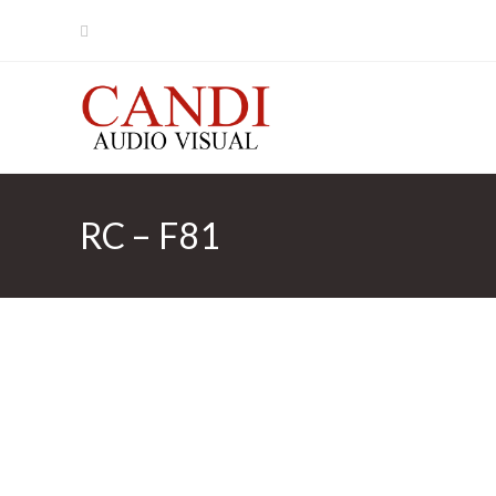
Skip
to
content
RC – F81