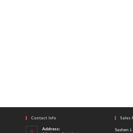
Contact Info
Sales 
Address:
Sashen J.