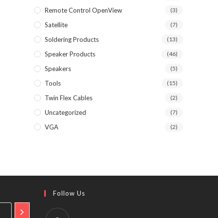
Remote Control OpenView
(3)
Satellite
(7)
Soldering Products
(13)
Speaker Products
(46)
Speakers
(5)
Tools
(15)
Twin Flex Cables
(2)
Uncategorized
(7)
VGA
(2)
Follow Us