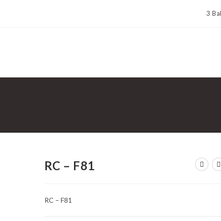
3 Ba
RC – F81
RC – F81