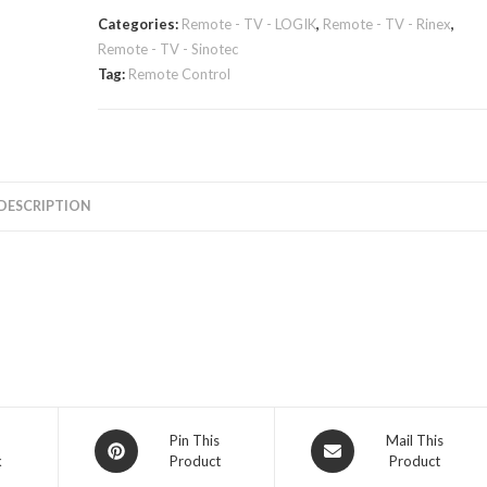
Categories:
Remote - TV - LOGIK
,
Remote - TV - Rinex
,
Remote - TV - Sinotec
Tag:
Remote Control
DESCRIPTION
Opens
Opens
Pin This
Mail This
k
Product
Product
in
in
a
a