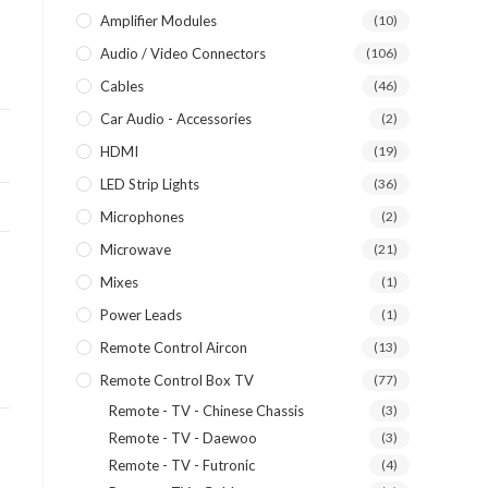
Amplifier Modules
(10)
Audio / Video Connectors
(106)
Cables
(46)
Car Audio - Accessories
(2)
HDMI
(19)
LED Strip Lights
(36)
Microphones
(2)
Microwave
(21)
Mixes
(1)
Power Leads
(1)
Remote Control Aircon
(13)
Remote Control Box TV
(77)
Remote - TV - Chinese Chassis
(3)
Remote - TV - Daewoo
(3)
Remote - TV - Futronic
(4)