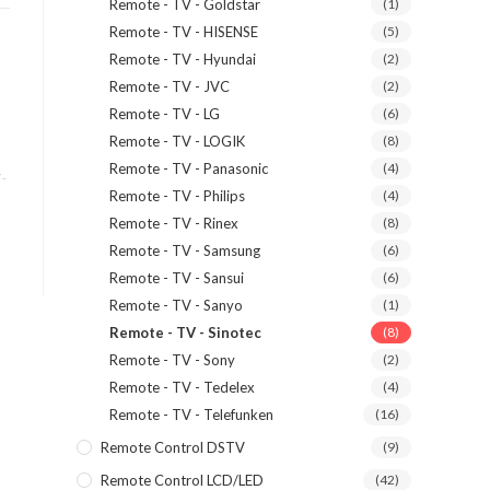
Remote - TV - Goldstar
(1)
Remote - TV - HISENSE
(5)
Remote - TV - Hyundai
(2)
Remote - TV - JVC
(2)
Remote - TV - LG
(6)
Remote - TV - LOGIK
(8)
Remote - TV - Panasonic
(4)
 -
Remote - TV - Philips
(4)
Remote - TV - Rinex
(8)
Remote - TV - Samsung
(6)
Remote - TV - Sansui
(6)
Remote - TV - Sanyo
(1)
Remote - TV - Sinotec
(8)
Remote - TV - Sony
(2)
Remote - TV - Tedelex
(4)
Remote - TV - Telefunken
(16)
Remote Control DSTV
(9)
Remote Control LCD/LED
(42)