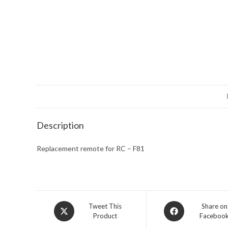
Description
Replacement remote for RC – F81
Opens
Opens
Tweet This
Share on
Product
Faceboo
in
in
a
a