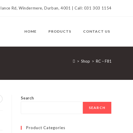
llance Rd, Windermere, Durban, 4001 | Call: 031 303 1154
HOME
PRODUCTS
CONTACT US
>
Shop
>
RC – F81
Search
SEARCH
Product Categories