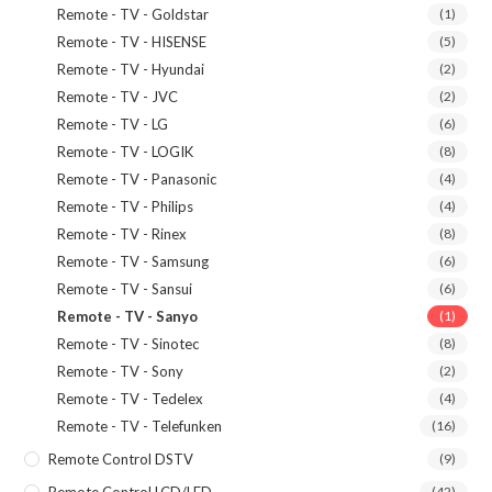
Remote - TV - Goldstar
(1)
Remote - TV - HISENSE
(5)
Remote - TV - Hyundai
(2)
Remote - TV - JVC
(2)
Remote - TV - LG
(6)
Remote - TV - LOGIK
(8)
Remote - TV - Panasonic
(4)
Remote - TV - Philips
(4)
Remote - TV - Rinex
(8)
Remote - TV - Samsung
(6)
Remote - TV - Sansui
(6)
Remote - TV - Sanyo
(1)
Remote - TV - Sinotec
(8)
Remote - TV - Sony
(2)
Remote - TV - Tedelex
(4)
Remote - TV - Telefunken
(16)
Remote Control DSTV
(9)
Remote Control LCD/LED
(42)