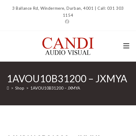
Skip
3 Ballance Rd, Windermere, Durban, 4001 | Call: 031 303
to
1154
content
1AVOU10B31200 – JXMYA
>
Shop
>
1AVOU10B31200 – JXMYA