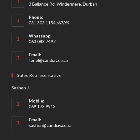
3 Ballance Rd, Windermere, Durban
Phone:
031 303 1154 /67/69
Whatsapp:
063 088 7497
Email:
Opens
lionel@candiav.co.za
in
your
Sales Representative
application
Sashen J.
Mobile:
069 178 9913
Email:
Opens
sashen@candiav.co.za
in
your