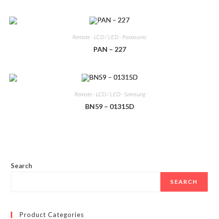
Remote - LCD / LED - Panasonic
PAN – 227
Remote - LCD / LED - Samsung
BN59 – 01315D
Search
SEARCH
Product Categories