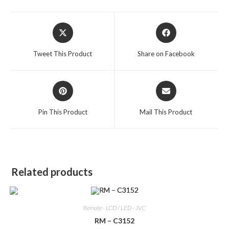
Opens
Opens
in
in
a
a
Tweet This Product
Share on Facebook
new
new
window
window
Opens
Opens
in
in
a
a
Pin This Product
Mail This Product
new
new
window
window
Related products
Remote - LCD / LED - JVC
RM – C3152