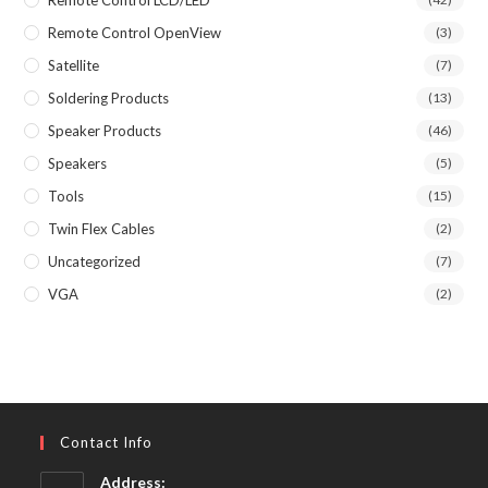
Remote Control OpenView
(3)
Satellite
(7)
Soldering Products
(13)
Speaker Products
(46)
Speakers
(5)
Tools
(15)
Twin Flex Cables
(2)
Uncategorized
(7)
VGA
(2)
Contact Info
Address: