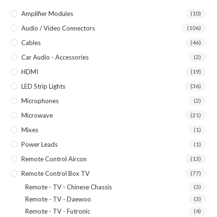
Amplifier Modules
(10)
Audio / Video Connectors
(106)
Cables
(46)
Car Audio - Accessories
(2)
HDMI
(19)
LED Strip Lights
(36)
Microphones
(2)
Microwave
(21)
Mixes
(1)
Power Leads
(1)
Remote Control Aircon
(13)
Remote Control Box TV
(77)
Remote - TV - Chinese Chassis
(3)
Remote - TV - Daewoo
(3)
Remote - TV - Futronic
(4)