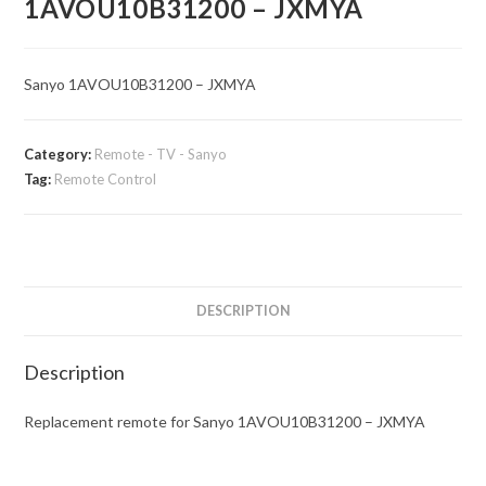
1AVOU10B31200 – JXMYA
Sanyo 1AVOU10B31200 – JXMYA
Category:
Remote - TV - Sanyo
Tag:
Remote Control
DESCRIPTION
Description
Replacement remote for Sanyo 1AVOU10B31200 – JXMYA