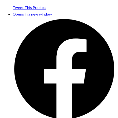
Tweet This Product
Opens in a new window