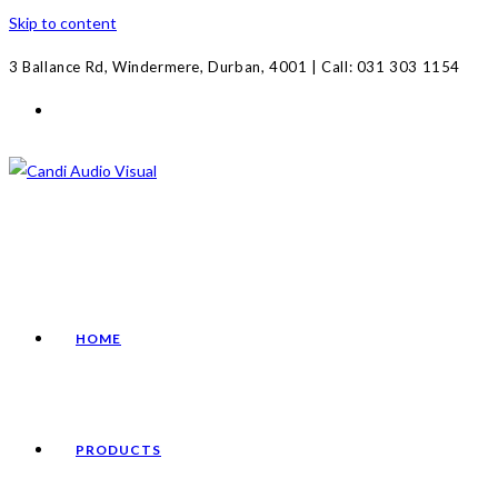
Skip to content
3 Ballance Rd, Windermere, Durban, 4001 | Call: 031 303 1154
HOME
PRODUCTS