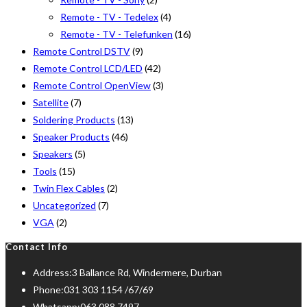
Remote - TV - Tedelex
(4)
Remote - TV - Telefunken
(16)
Remote Control DSTV
(9)
Remote Control LCD/LED
(42)
Remote Control OpenView
(3)
Satellite
(7)
Soldering Products
(13)
Speaker Products
(46)
Speakers
(5)
Tools
(15)
Twin Flex Cables
(2)
Uncategorized
(7)
VGA
(2)
Contact Info
Address:
3 Ballance Rd, Windermere, Durban
Phone:
031 303 1154 /67/69
Whatsapp:
063 088 7497