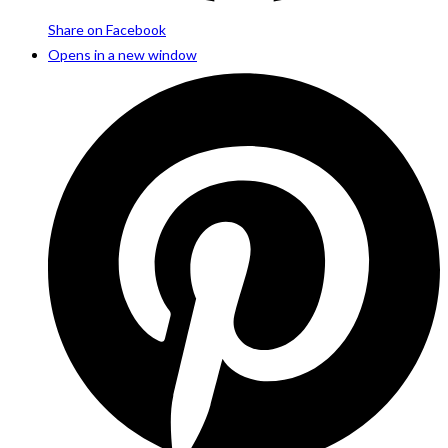
Share on Facebook
Opens in a new window