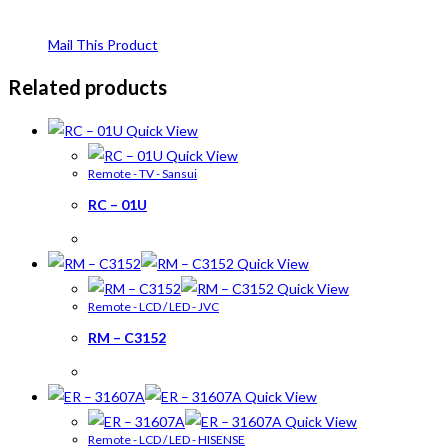
Mail This Product
Related products
Quick View
Quick View
Remote - TV - Sansui
RC – 01U
Quick View
Quick View
Remote - LCD / LED - JVC
RM – C3152
Quick View
Quick View
Remote - LCD / LED - HISENSE