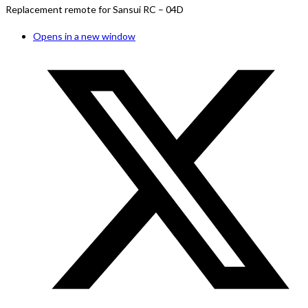
Replacement remote for Sansui RC – 04D
Opens in a new window