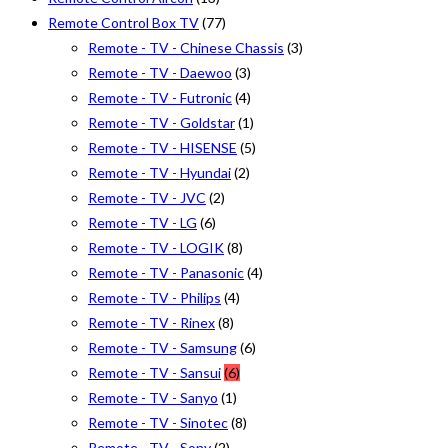
Remote Control Box TV
(77)
Remote - TV - Chinese Chassis
(3)
Remote - TV - Daewoo
(3)
Remote - TV - Futronic
(4)
Remote - TV - Goldstar
(1)
Remote - TV - HISENSE
(5)
Remote - TV - Hyundai
(2)
Remote - TV - JVC
(2)
Remote - TV - LG
(6)
Remote - TV - LOGIK
(8)
Remote - TV - Panasonic
(4)
Remote - TV - Philips
(4)
Remote - TV - Rinex
(8)
Remote - TV - Samsung
(6)
Remote - TV - Sansui
(6)
Remote - TV - Sanyo
(1)
Remote - TV - Sinotec
(8)
Remote - TV - Sony
(2)