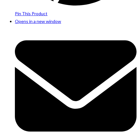
Pin This Product
Opens in a new window