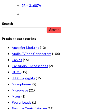
ER – 31607A
Search
Search
Product categories
Amplifier Modules
(10)
Audio / Video Connectors
(106)
Cables
(46)
Car Audio - Accessories
(2)
HDMI
(19)
LED Strip lights
(36)
Microphones
(2)
Microwave
(21)
Mixes
(1)
Power Leads
(1)
Remote Control Aircon
(13)