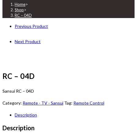
Home
>
Shop
>
RC – 04D
Previous Product
Next Product
RC – 04D
Sansui RC – 04D
Category:
Remote - TV - Sansui
Tag:
Remote Control
Description
Description