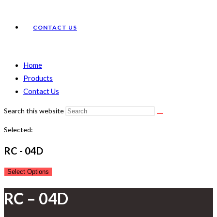
CONTACT US
Home
Products
Contact Us
Search this website
Selected:
RC - 04D
Select Options
RC – 04D