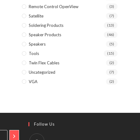
Remote Control OpenView
(3)
Satellite
(7)
Soldering Products
(13)
Speaker Products
(46)
Speakers
(5)
Tools
(15)
Twin Flex Cables
(2)
Uncategorized
(7)
VGA
(2)
Follow Us