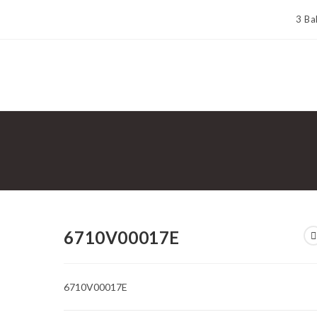
3 Ba
6710V00017E
6710V00017E