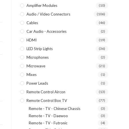
Amplifier Modules
(10)
Audio / Video Connectors
(106)
Cables
(46)
Car Audio - Accessories
(2)
HDMI
(19)
LED Strip Lights
(36)
Microphones
(2)
Microwave
(21)
Mixes
(1)
Power Leads
(1)
Remote Control Aircon
(13)
Remote Control Box TV
(77)
Remote - TV - Chinese Chassis
(3)
Remote - TV - Daewoo
(3)
Remote - TV - Futronic
(4)