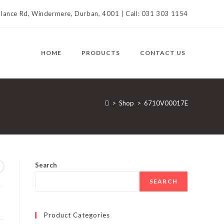
llance Rd, Windermere, Durban, 4001 | Call: 031 303 1154
HOME
PRODUCTS
CONTACT US
>
Shop
>
6710V00017E
Search
SEARCH
Product Categories