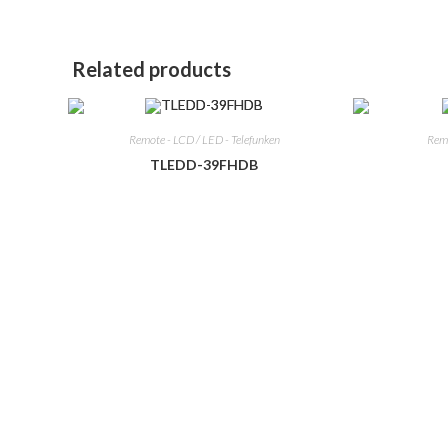
window
window
Related products
Remote - LCD / LED - Telefunken
Remo
TLEDD-39FHDB