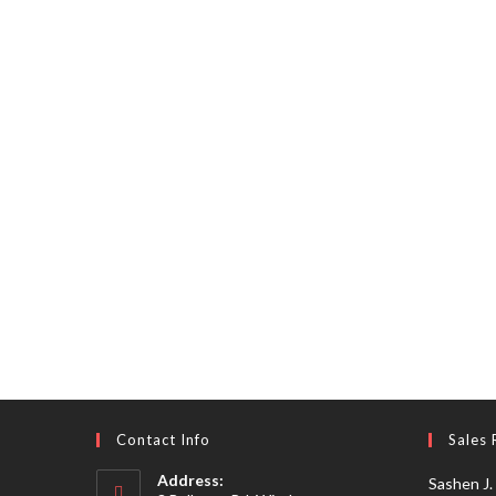
Contact Info
Sales 
Address:
Sashen J.