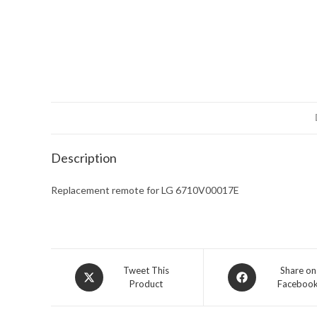
Description
Replacement remote for LG 6710V00017E
Opens
Opens
Tweet This
Share on
Product
Faceboo
in
in
a
a
new
new