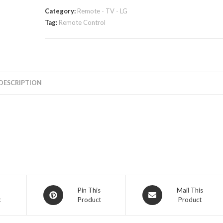
Category:
Remote - TV - LG
Tag:
Remote Control
DESCRIPTION
Opens
Opens
Pin This
Mail This
k
Product
Product
in
in
a
a
new
new