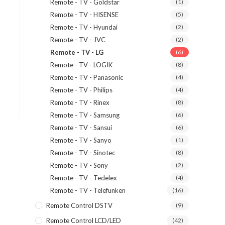
Remote - TV - Goldstar
(1)
Remote - TV - HISENSE
(5)
Remote - TV - Hyundai
(2)
Remote - TV - JVC
(2)
Remote - TV - LG
(6)
Remote - TV - LOGIK
(8)
Remote - TV - Panasonic
(4)
Remote - TV - Philips
(4)
Remote - TV - Rinex
(8)
Remote - TV - Samsung
(6)
Remote - TV - Sansui
(6)
Remote - TV - Sanyo
(1)
Remote - TV - Sinotec
(8)
Remote - TV - Sony
(2)
Remote - TV - Tedelex
(4)
Remote - TV - Telefunken
(16)
Remote Control DSTV
(9)
Remote Control LCD/LED
(42)